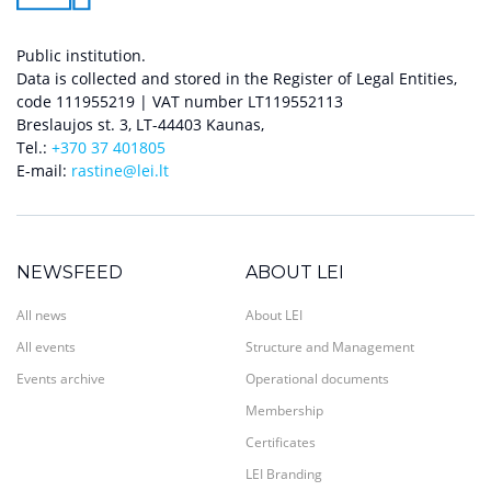
Public institution.
Data is collected and stored in the Register of Legal Entities,
code 111955219 | VAT number LT119552113
Breslaujos st. 3, LT-44403 Kaunas,
Tel.:
+370 37 401805
E-mail:
rastine@lei.lt
NEWSFEED
ABOUT LEI
All news
About LEI
All events
Structure and Management
Events archive
Operational documents
Membership
Certificates
LEI Branding