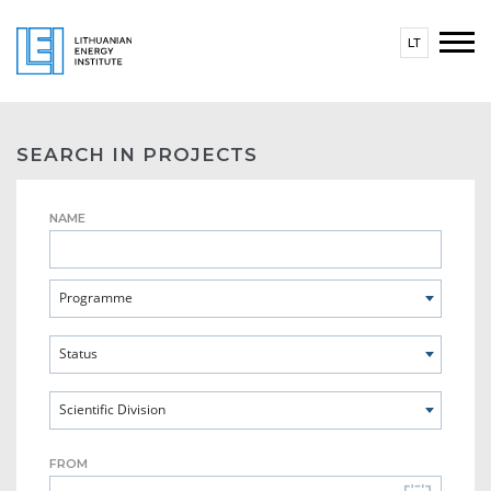
LT
SEARCH IN PROJECTS
NAME
Programme
Status
Scientific Division
FROM