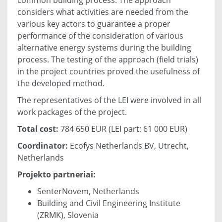
considers what activities are needed from the
various key actors to guarantee a proper
performance of the consideration of various
alternative energy systems during the building
process. The testing of the approach (field trials)
in the project countries proved the usefulness of
the developed method.
The representatives of the LEI were involved in all
work packages of the project.
Total cost:
784 650 EUR (LEI part: 61 000 EUR)
Coordinator:
Ecofys Netherlands BV, Utrecht,
Netherlands
Projekto partneriai:
SenterNovem, Netherlands
Building and Civil Engineering Institute
(ZRMK), Slovenia