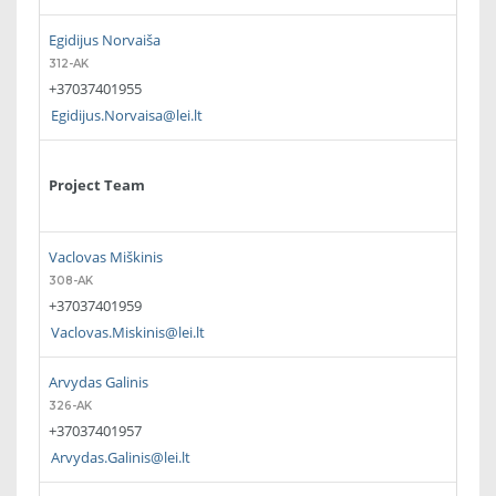
Egidijus Norvaiša
312-AK
+37037401955
Egidijus.Norvaisa@lei.lt
Project Team
Vaclovas Miškinis
308-AK
+37037401959
Vaclovas.Miskinis@lei.lt
Arvydas Galinis
326-AK
+37037401957
Arvydas.Galinis@lei.lt