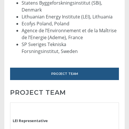
Statens Byggeforskningsinstitut (SBi),
Denmark
Lithuanian Energy Institute (LEI), Lithuania
Ecofys Poland, Poland
Agence de l’Environnement et de la Maîtrise
de l’Energie (Ademe), France
SP Sveriges Tekniska
Forsningsinstitut, Sweden
PROJECT TEAM
PROJECT TEAM
LEI Representative