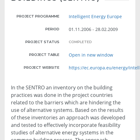
Intelligent Energy Europe
PROJECT PROGRAMME
01.11.2006 - 28.02.2009
PERIOD
PROJECT STATUS
COMPLETED
Open in new window
PROJECT TABLE
https://ec.europa.eu/energy/intell
PROJECT WEBSITE
In the SENTRO an inventory on the building
practices was done in the project countries
related to the barriers which are hindering the
use of alternative systems. Based on the results
of these inventories an approach was developed
and tested to effectively incorporate feasibility
studies of alternative energy systems in the
common building process. The approach