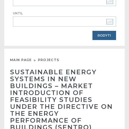
UNTIL
MAIN PAGE
PROJECTS
SUSTAINABLE ENERGY
SYSTEMS IN NEW
BUILDINGS – MARKET
INTRODUCTION OF
FEASIBILITY STUDIES
UNDER THE DIRECTIVE ON
THE ENERGY
PERFORMANCE OF
BUILDINGS (SENTRO)