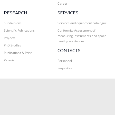
Career
RESEARCH
SERVICES
Subdivisions
Services and equipment catalogue
Scientific Publications
Conformity Assessment of
measuring instruments and space
Projects
heating appliances
PhD Studies
CONTACTS
Publications & Print
Patents
Personnel
Requisites