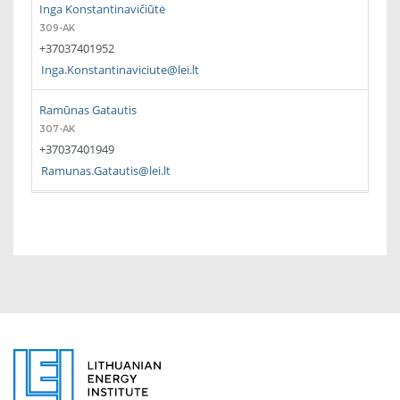
Inga Konstantinavičiūtė
309-AK
+37037401952
Inga.Konstantinaviciute@lei.lt
Ramūnas Gatautis
307-AK
+37037401949
Ramunas.Gatautis@lei.lt