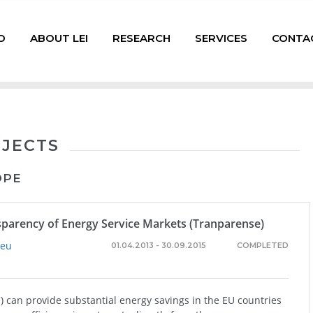
D
ABOUT LEI
RESEARCH
SERVICES
CONTA
OJECTS
OPE
sparency of Energy Service Markets (Tranparense)
.eu
01.04.2013 - 30.09.2015
COMPLETED
 can provide substantial energy savings in the EU countries