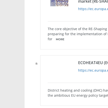
market (RE-SHA
https://ec.europa.
The core objective of the RE-Shaping
preparing for the implementation of 
for
MORE
ECOHEAT4EU (E
8
https://ec.europa.
District heating and cooling (DHC) hav
the ambitious EU energy policy targe