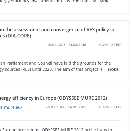
nergy efficiency investments directly from the sav
MORE
 on the assessment and convergence of RES policy in
es (DIA-CORE)
01.04.2013 - 31.03.2016
COMPLETED
an Parliament and Council have laid the grounds for the
 sources (RES) until 2020. The aim of this project is
MORE
nergy efficiency in Europe (ODYSSEE MURE 2012)
ee-mure.eu/
25.03.2013 - 24.09.2015
COMPLETED
ergy Europe programme ODYSSEE-MURE 2012 project was to