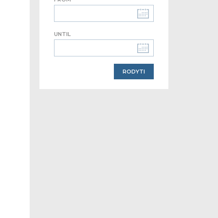
UNTIL