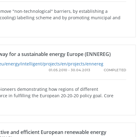
emove "non-technological" barriers, by establishing a
 cooling) labelling scheme and by promoting municipal and
way for a sustainable energy Europe (ENNEREG)
eu/energy/intelligent/projects/en/projects/ennereg
01.05.2010 - 30.04.2013
COMPLETED
pioneers demonstrating how regions of different
orce in fulfilling the European 20-20-20 policy goal. Core
ctive and efficient European renewable energy