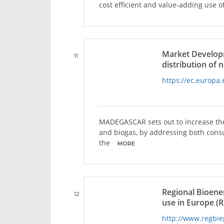
cost efficient and value-adding use 
Market Developm
11
distribution of
https://ec.europa.
MADEGASCAR sets out to increase the
and biogas, by addressing both cons
the
MORE
Regional Bioener
12
use in Europe (
http://www.regbie