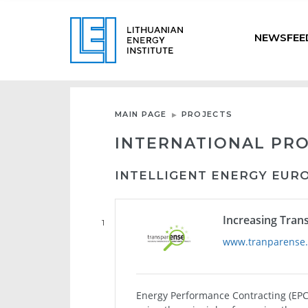
NEWSFEE
MAIN PAGE
PROJECTS
INTERNATIONAL PR
INTELLIGENT ENERGY EUR
Increasing Tran
1
www.tranparense
Energy Performance Contracting (EPC)