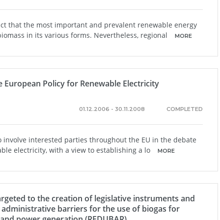
act that the most important and prevalent renewable energy
biomass in its various forms. Nevertheless, regional
MORE
e European Policy for Renewable Electricity
01.12.2006 - 30.11.2008
COMPLETED
o involve interested parties throughout the EU in the debate
e electricity, with a view to establishing a lo
MORE
argeted to the creation of legislative instruments and
 administrative barriers for the use of biogas for
g and power generation (REDUBAR)