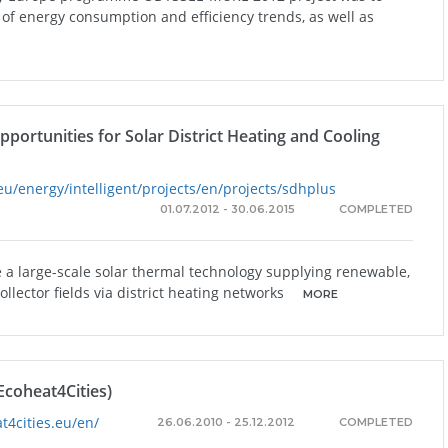
f energy consumption and efficiency trends, as well as
ortunities for Solar District Heating and Cooling
eu/energy/intelligent/projects/en/projects/sdhplus
01.07.2012 - 30.06.2015
COMPLETED
re a large-scale solar thermal technology supplying renewable,
llector fields via district heating networks
MORE
Ecoheat4Cities)
t4cities.eu/en/
26.06.2010 - 25.12.2012
COMPLETED