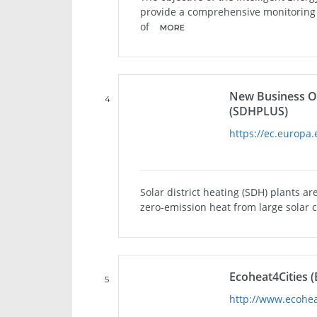
provide a comprehensive monitoring o
of
MORE
New Business Opp
4
(SDHPLUS)
https://ec.europa.
Solar district heating (SDH) plants a
zero-emission heat from large solar co
Ecoheat4Cities (
5
http://www.ecohea