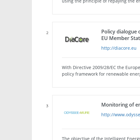
using the principle of repaying the e
Policy dialogue
2
EU Member Stat
http://diacore.eu
With Directive 2009/28/EC the Europe
policy framework for renewable energy
Monitoring of e
3
http://www.odyss
The objective of the Intelligent En