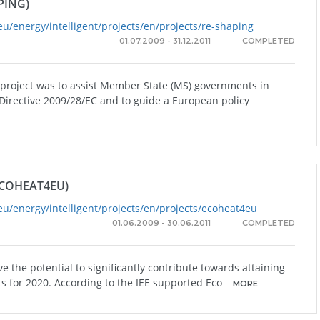
PING)
eu/energy/intelligent/projects/en/projects/re-shaping
01.07.2009 - 31.12.2011
COMPLETED
 project was to assist Member State (MS) governments in
Directive 2009/28/EC and to guide a European policy
COHEAT4EU)
eu/energy/intelligent/projects/en/projects/ecoheat4eu
01.06.2009 - 30.06.2011
COMPLETED
e the potential to significantly contribute towards attaining
ts for 2020. According to the IEE supported Eco
MORE