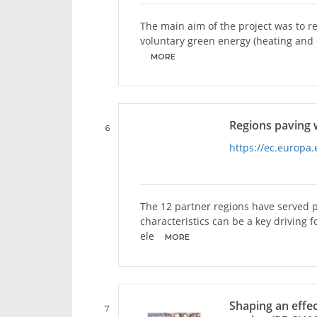
The main aim of the project was to r
voluntary green energy (heating and
MORE
Regions paving 
6
https://ec.europa.
The 12 partner regions have served 
characteristics can be a key driving f
ele
MORE
Shaping an effe
7