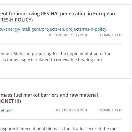
ent for improving RES-H/C penetration in European
(RES-H POLICY)
eu/energy/intelligent/projects/en/projects/res-h-policy
01.10.2008 - 31.03.2011
COMPLETED
Member States in preparing for the implementation of the
as far as aspects related to renewable heating and
omass fuel market barriers and raw material
IONET III)
et.net
09.2008 - 08.2011
COMPLETED
ansparent international biomass fuel trade, secured the most