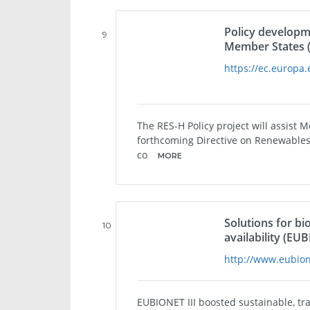
Policy developm
9
Member States 
https://ec.europa.
The RES-H Policy project will assist 
forthcoming Directive on Renewables 
co
MORE
Solutions for bi
10
availability (EUB
http://www.eubion
EUBIONET III boosted sustainable, tr