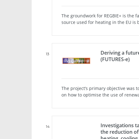
The groundwork for REGBIE+ is the f
source used for heating in the EU is 
Deriving a futur
13
(FUTURES-e)
The project’s primary objective was t
on how to optimise the use of renewabl
Investigations t
14
the reduction of
heating, coolin