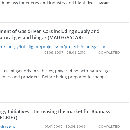
of biomass for energy and industry and identified
MORE
ent of Gas driven Cars including supply and
 natural gas and biogas (MADEGASCAR)
eu/energy/intelligent/projects/en/projects/madegascar
01.09.2007 - 28.02.2010
COMPLETED
 use of gas-driven vehicles, powered by both natural gas
umers and providers. Before being prepared to change
gy Initiatives – Increasing the market for Biomass
REGBIE+)
plus.eu/
01.01.2007 - 30.06.2009
COMPLETED