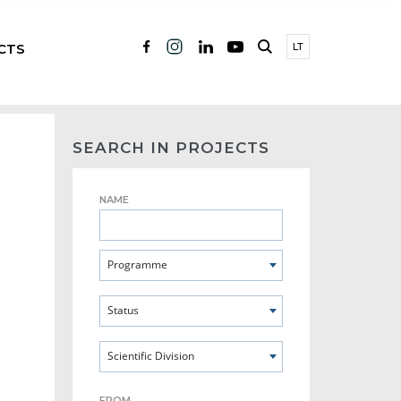
CTS
LT
SEARCH IN PROJECTS
NAME
Programme
Status
Scientific Division
FROM