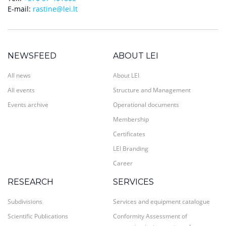
E-mail:
rastine@lei.lt
NEWSFEED
ABOUT LEI
All news
About LEI
All events
Structure and Management
Events archive
Operational documents
Membership
Certificates
LEI Branding
Career
RESEARCH
SERVICES
Subdivisions
Services and equipment catalogue
Scientific Publications
Conformity Assessment of