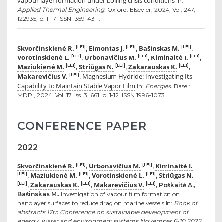
vapour layer formation under boiling crisis conditions
In:
Applied Thermal Engineering.
Oxford: Elsevier, 2024, Vol. 247,
122935, p. 1-17. ISSN 1359-4311.
Skvorčinskienė R.
Eimontas J.
Bašinskas M.
[LEI]
[LEI]
[LEI]
,
,
,
Vorotinskienė L.
Urbonavičius M.
Kiminaitė I.
[LEI]
[LEI]
[LEI]
,
,
,
Maziukienė M.
Striūgas N.
Zakarauskas K.
[LEI]
[LEI]
[LEI]
,
,
,
Makarevičius V.
Magnesium Hydride: Investigating Its
[LEI]
.
Capability to Maintain Stable Vapor Film
In:
Energies.
Basel:
MDPI, 2024, Vol. 17. Iss. 3, 661, p. 1-12. ISSN 1996-1073.
CONFERENCE PAPER
2022
Skvorčinskienė R.
Urbonavičius M.
Kiminaitė I.
[LEI]
[LEI]
,
,
Maziukienė M.
Vorotinskienė L.
Striūgas N.
[LEI]
[LEI]
[LEI]
,
,
,
Zakarauskas K.
Makarevičius V.
[LEI]
[LEI]
[LEI]
,
,
, Poškaitė A.,
Bašinskas M..
Investigation of vapour film formation on
nanolayer surfaces to reduce drag on marine vessels In:
Book of
abstracts 17th Conference on sustainable development of
energy, water and environment systems November 6-10 2022