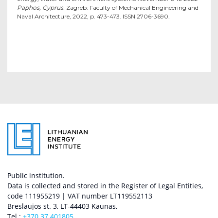
Paphos, Cyprus.
Zagreb: Faculty of Mechanical Engineering and
Naval Architecture, 2022, p. 473-473. ISSN 2706-3690.
Public institution.
Data is collected and stored in the Register of Legal Entities,
code 111955219 | VAT number LT119552113
Breslaujos st. 3, LT-44403 Kaunas,
Tel.:
+370 37 401805