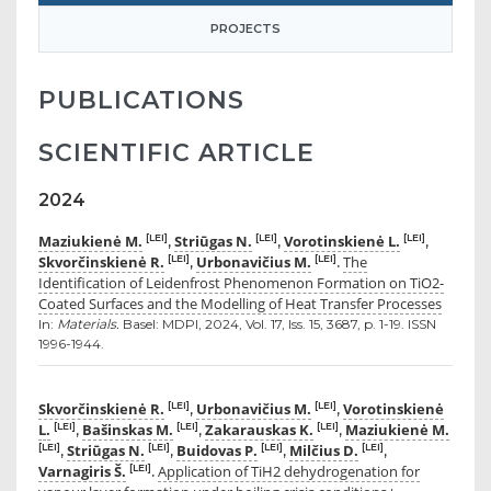
PROJECTS
PUBLICATIONS
SCIENTIFIC ARTICLE
2024
Maziukienė M.
Striūgas N.
Vorotinskienė L.
[LEI]
[LEI]
[LEI]
,
,
,
Skvorčinskienė R.
Urbonavičius M.
The
[LEI]
[LEI]
,
.
Identification of Leidenfrost Phenomenon Formation on TiO2-
Coated Surfaces and the Modelling of Heat Transfer Processes
In:
Materials.
Basel: MDPI, 2024, Vol. 17, Iss. 15, 3687, p. 1-19. ISSN
1996-1944.
Skvorčinskienė R.
Urbonavičius M.
Vorotinskienė
[LEI]
[LEI]
,
,
L.
Bašinskas M.
Zakarauskas K.
Maziukienė M.
[LEI]
[LEI]
[LEI]
,
,
,
Striūgas N.
Buidovas P.
Milčius D.
[LEI]
[LEI]
[LEI]
[LEI]
,
,
,
,
Varnagiris Š.
Application of TiH2 dehydrogenation for
[LEI]
.