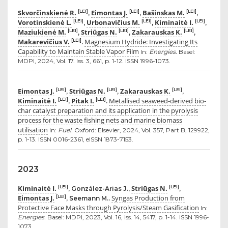
Skvorčinskienė R.
Eimontas J.
Bašinskas M.
[LEI]
[LEI]
[LEI]
,
,
,
Vorotinskienė L.
Urbonavičius M.
Kiminaitė I.
[LEI]
[LEI]
[LEI]
,
,
,
Maziukienė M.
Striūgas N.
Zakarauskas K.
[LEI]
[LEI]
[LEI]
,
,
,
Makarevičius V.
Magnesium Hydride: Investigating Its
[LEI]
.
Capability to Maintain Stable Vapor Film
In:
Energies.
Basel:
MDPI, 2024, Vol. 17. Iss. 3, 661, p. 1-12. ISSN 1996-1073.
Eimontas J.
Striūgas N.
Zakarauskas K.
[LEI]
[LEI]
[LEI]
,
,
,
Kiminaitė I.
Pitak I.
Metallised seaweed-derived bio-
[LEI]
[LEI]
,
.
char catalyst preparation and its application in the pyrolysis
process for the waste fishing nets and marine biomass
utilisation
In:
Fuel.
Oxford: Elsevier, 2024, Vol. 357, Part B, 129922,
p. 1-13. ISSN 0016-2361, eISSN 1873-7153.
2023
Kiminaitė I.
Striūgas N.
[LEI]
[LEI]
, González-Arias J.,
,
Eimontas J.
Syngas Production from
[LEI]
, Seemann M..
Protective Face Masks through Pyrolysis/Steam Gasification
In:
Energies.
Basel: MDPI, 2023, Vol. 16, Iss. 14, 5417, p. 1-14. ISSN 1996-
1073.