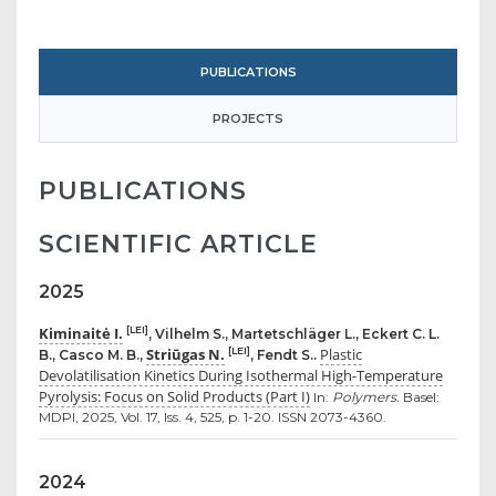
PUBLICATIONS
PROJECTS
PUBLICATIONS
SCIENTIFIC ARTICLE
2025
Kiminaitė I.
[LEI]
, Vilhelm S., Martetschläger L., Eckert C. L.
Striūgas N.
Plastic
[LEI]
B., Casco M. B.,
, Fendt S..
Devolatilisation Kinetics During Isothermal High-Temperature
Pyrolysis: Focus on Solid Products (Part I)
In:
Polymers.
Basel:
MDPI, 2025, Vol. 17, Iss. 4, 525, p. 1-20. ISSN 2073-4360.
2024