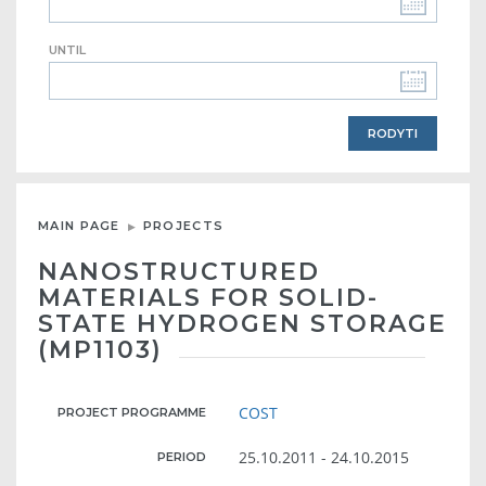
UNTIL
MAIN PAGE
PROJECTS
NANOSTRUCTURED
MATERIALS FOR SOLID-
STATE HYDROGEN STORAGE
(MP1103)
COST
PROJECT PROGRAMME
25.10.2011 - 24.10.2015
PERIOD