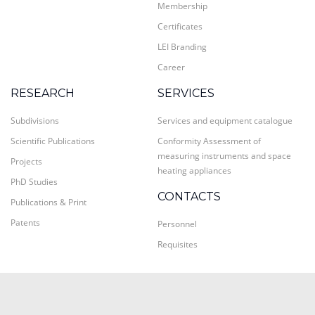
Membership
Certificates
LEI Branding
Career
RESEARCH
SERVICES
Subdivisions
Services and equipment catalogue
Scientific Publications
Conformity Assessment of
measuring instruments and space
Projects
heating appliances
PhD Studies
CONTACTS
Publications & Print
Patents
Personnel
Requisites