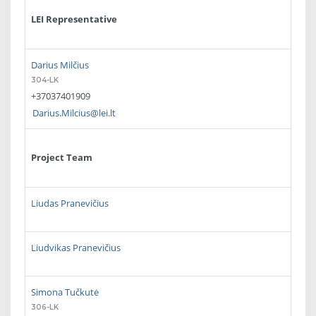
LEI Representative
Darius Milčius
304-LK
+37037401909
Darius.Milcius@lei.lt
Project Team
Liudas Pranevičius
Liudvikas Pranevičius
Simona Tučkutė
306-LK