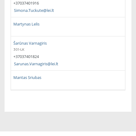
+37037401916
Simona.Tuckute@lei.lt
Martynas Lelis
Šarūnas Varnagiris
301-LK
+37037401824
Sarunas.Varnagiris@lei.lt
Mantas Sriubas