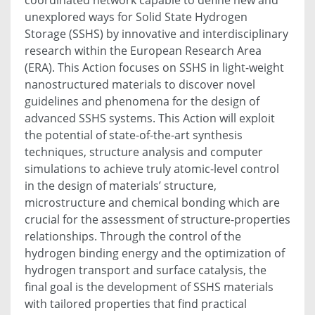
unexplored ways for Solid State Hydrogen
Storage (SSHS) by innovative and interdisciplinary
research within the European Research Area
(ERA). This Action focuses on SSHS in light-weight
nanostructured materials to discover novel
guidelines and phenomena for the design of
advanced SSHS systems. This Action will exploit
the potential of state-of-the-art synthesis
techniques, structure analysis and computer
simulations to achieve truly atomic-level control
in the design of materials’ structure,
microstructure and chemical bonding which are
crucial for the assessment of structure-properties
relationships. Through the control of the
hydrogen binding energy and the optimization of
hydrogen transport and surface catalysis, the
final goal is the development of SSHS materials
with tailored properties that find practical