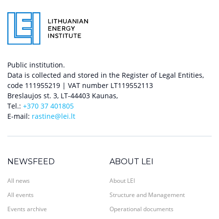
Public institution.
Data is collected and stored in the Register of Legal Entities,
code 111955219 | VAT number LT119552113
Breslaujos st. 3, LT-44403 Kaunas,
Tel.:
+370 37 401805
E-mail:
rastine@lei.lt
NEWSFEED
ABOUT LEI
All news
About LEI
All events
Structure and Management
Events archive
Operational documents