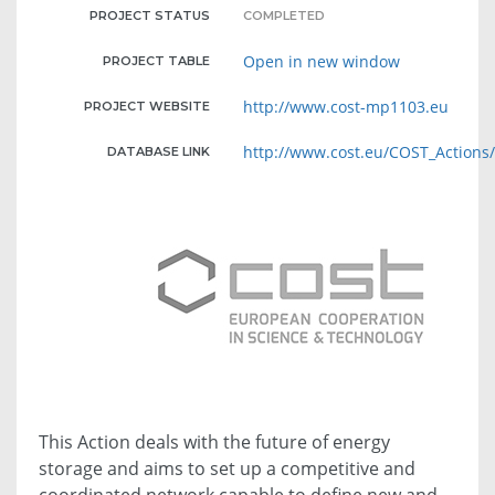
PROJECT STATUS
COMPLETED
Open in new window
PROJECT TABLE
http://www.cost-mp1103.eu
PROJECT WEBSITE
http://www.cost.eu/COST_Action
DATABASE LINK
This Action deals with the future of energy
storage and aims to set up a competitive and
coordinated network capable to define new and