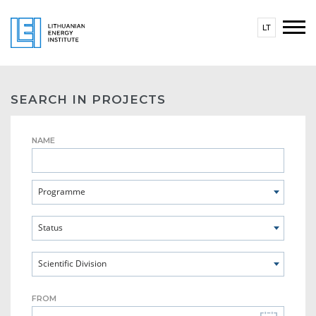
LT
SEARCH IN PROJECTS
NAME
Programme
Status
Scientific Division
FROM