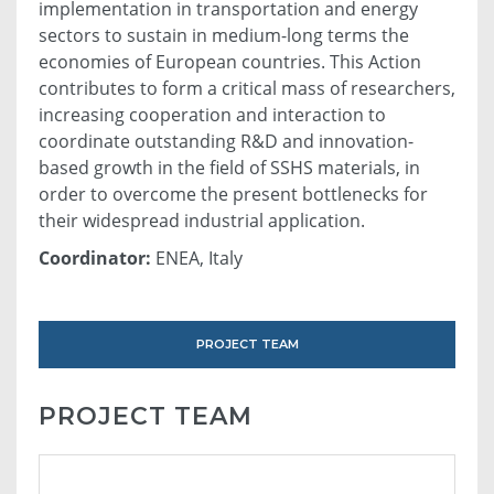
implementation in transportation and energy
sectors to sustain in medium-long terms the
economies of European countries. This Action
contributes to form a critical mass of researchers,
increasing cooperation and interaction to
coordinate outstanding R&D and innovation-
based growth in the field of SSHS materials, in
order to overcome the present bottlenecks for
their widespread industrial application.
Coordinator:
ENEA, Italy
PROJECT TEAM
PROJECT TEAM