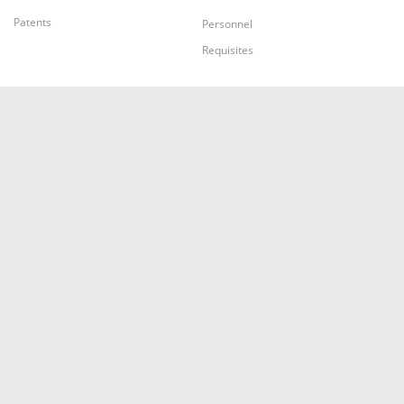
Patents
Personnel
Requisites