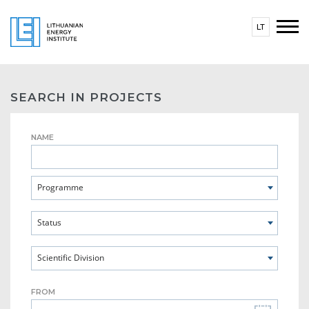
LT
SEARCH IN PROJECTS
NAME
Programme
Status
Scientific Division
FROM