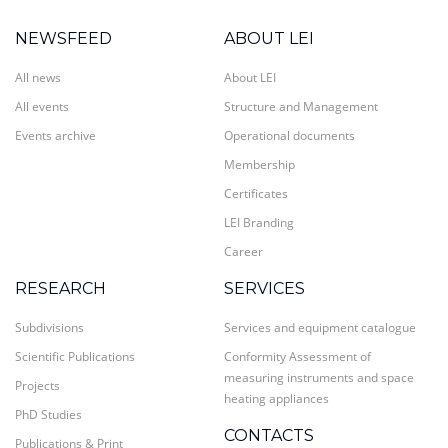
NEWSFEED
ABOUT LEI
All news
About LEI
All events
Structure and Management
Events archive
Operational documents
Membership
Certificates
LEI Branding
Career
RESEARCH
SERVICES
Subdivisions
Services and equipment catalogue
Scientific Publications
Conformity Assessment of
measuring instruments and space
Projects
heating appliances
PhD Studies
CONTACTS
Publications & Print