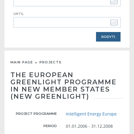
UNTIL
MAIN PAGE
PROJECTS
THE EUROPEAN
GREENLIGHT PROGRAMME
IN NEW MEMBER STATES
(NEW GREENLIGHT)
Intelligent Energy Europe
PROJECT PROGRAMME
01.01.2006 - 31.12.2008
PERIOD