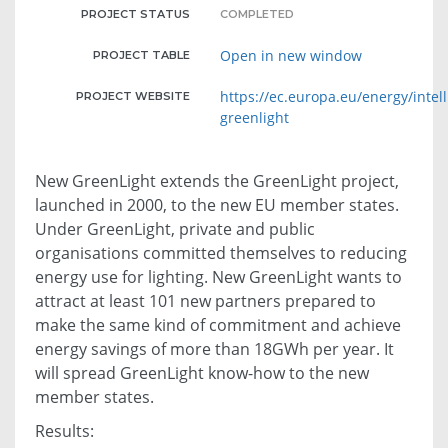
PROJECT STATUS
COMPLETED
Open in new window
PROJECT TABLE
https://ec.europa.eu/energy/intel
PROJECT WEBSITE
greenlight
New GreenLight extends the GreenLight project,
launched in 2000, to the new EU member states.
Under GreenLight, private and public
organisations committed themselves to reducing
energy use for lighting. New GreenLight wants to
attract at least 101 new partners prepared to
make the same kind of commitment and achieve
energy savings of more than 18GWh per year. It
will spread GreenLight know-how to the new
member states.
Results: