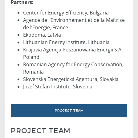
Partners:
Center for Energy Efficiency, Bulgaria
Agence de l’Environnement et de la Maîtrise
de l’Energie, France
Ekodoma, Latvia
Lithuanian Energy Institute, Lithuania
Krajowa Agencja Poszanowania Energii S.A.,
Poland
Romanian Agency for Energy Conservation,
Romania
Slovenská Energetická Agentúra, Slovakia
Jozef Stefan Institute, Slovenia
PROJECT TEAM
PROJECT TEAM