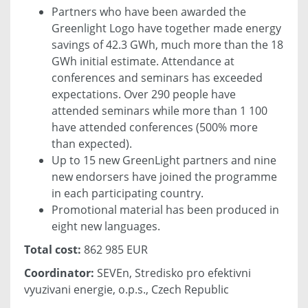
Partners who have been awarded the
Greenlight Logo have together made energy
savings of 42.3 GWh, much more than the 18
GWh initial estimate. Attendance at
conferences and seminars has exceeded
expectations. Over 290 people have
attended seminars while more than 1 100
have attended conferences (500% more
than expected).
Up to 15 new GreenLight partners and nine
new endorsers have joined the programme
in each participating country.
Promotional material has been produced in
eight new languages.
Total cost:
862 985 EUR
Coordinator:
SEVEn, Stredisko pro efektivni
vyuzivani energie, o.p.s., Czech Republic