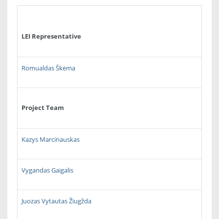
LEI Representative
Romualdas Škėma
Project Team
Kazys Marcinauskas
Vygandas Gaigalis
Juozas Vytautas Žiugžda