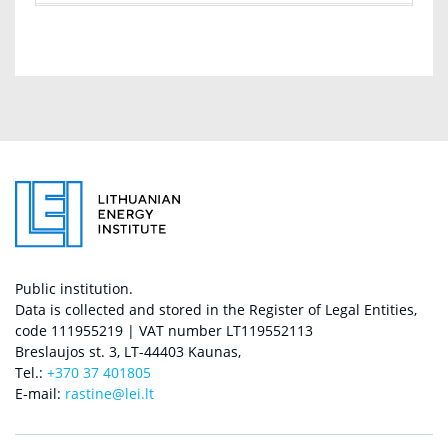
Public institution.
Data is collected and stored in the Register of Legal Entities,
code 111955219 | VAT number LT119552113
Breslaujos st. 3, LT-44403 Kaunas,
Tel.:
+370 37 401805
E-mail:
rastine@lei.lt