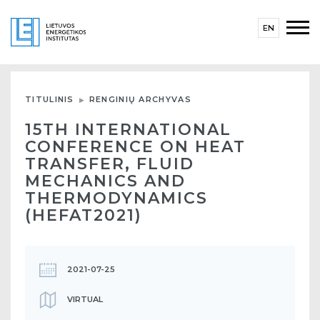
EN
TITULINIS
RENGINIŲ ARCHYVAS
15TH INTERNATIONAL
CONFERENCE ON HEAT
TRANSFER, FLUID
MECHANICS AND
THERMODYNAMICS
(HEFAT2021)
2021-07-25
VIRTUAL