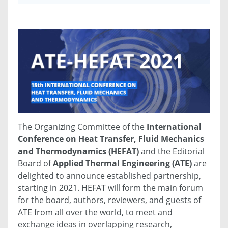
The Organizing Committee of the
International
Conference on Heat Transfer, Fluid Mechanics
and Thermodynamics (HEFAT)
and the Editorial
Board of
Applied Thermal Engineering (ATE)
are
delighted to announce established partnership,
starting in 2021. HEFAT will form the main forum
for the board, authors, reviewers, and guests of
ATE from all over the world, to meet and
exchange ideas in overlapping research,