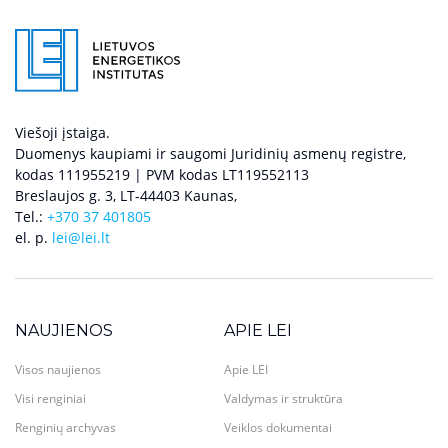
Viešoji įstaiga.
Duomenys kaupiami ir saugomi Juridinių asmenų registre,
kodas 111955219 | PVM kodas LT119552113
Breslaujos g. 3, LT-44403 Kaunas,
Tel.:
+370 37 401805
el. p.
lei@lei.lt
NAUJIENOS
APIE LEI
Visos naujienos
Apie LEI
Visi renginiai
Valdymas ir struktūra
Renginių archyvas
Veiklos dokumentai