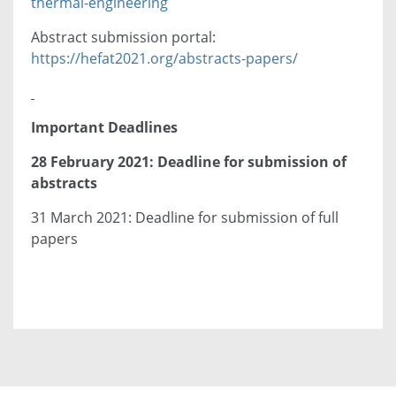
thermal-engineering
Abstract submission portal:
https://hefat2021.org/abstracts-papers/
Important Deadlines
28 February 2021: Deadline for submission of
abstracts
31 March 2021: Deadline for submission of full
papers