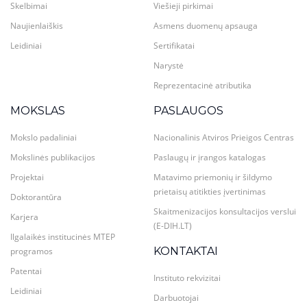
Skelbimai
Viešieji pirkimai
Naujienlaiškis
Asmens duomenų apsauga
Leidiniai
Sertifikatai
Narystė
Reprezentacinė atributika
MOKSLAS
PASLAUGOS
Mokslo padaliniai
Nacionalinis Atviros Prieigos Centras
Mokslinės publikacijos
Paslaugų ir įrangos katalogas
Projektai
Matavimo priemonių ir šildymo
prietaisų atitikties įvertinimas
Doktorantūra
Skaitmenizacijos konsultacijos verslui
Karjera
(E-DIH.LT)
Ilgalaikės institucinės MTEP
KONTAKTAI
programos
Patentai
Instituto rekvizitai
Leidiniai
Darbuotojai