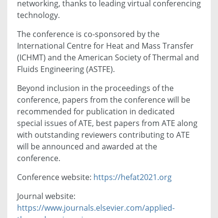
networking, thanks to leading virtual conferencing
technology.
The conference is co-sponsored by the
International Centre for Heat and Mass Transfer
(ICHMT) and the American Society of Thermal and
Fluids Engineering (ASTFE).
Beyond inclusion in the proceedings of the
conference, papers from the conference will be
recommended for publication in dedicated
special issues of ATE, best papers from ATE along
with outstanding reviewers contributing to ATE
will be announced and awarded at the
conference.
Conference website:
https://hefat2021.org
Journal website:
https://www.journals.elsevier.com/applied-