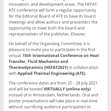
innovation, and development areas. The HEFAT-
ATE conference will form a regular opportunity
for the Editorial Board of ATE to have its board
meetings and allow authors and presenters the
opportunity to meet both the board and
representatives of the publisher, Elsevier.
On behalf of the Organizing Committee, it is
pleasure to invite you to participate in the first
virtual,
15th International Conference on Heat
Transfer, Fluid Mechanics and
Thermodynamics (HEFAT2021)
in collaboration
with
Applied Thermal Engineering (ATE)
.
The conference dates are from 25 – 28 July 2021
and will be hosted
VIRTUALLY (online only)
instead of in Amsterdam, Netherlands. Oral and
poster presentations will take place in real-time
without sacrificing audience participation or