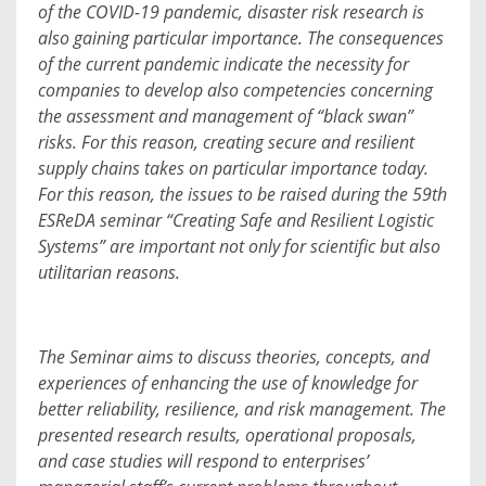
of the COVID-19 pandemic, disaster risk research is
also gaining particular importance. The consequences
of the current pandemic indicate the necessity for
companies to develop also competencies concerning
the assessment and management of “black swan”
risks. For this reason, creating secure and resilient
supply chains takes on particular importance today.
For this reason, the issues to be raised during the 59th
ESReDA seminar “Creating Safe and Resilient Logistic
Systems” are important not only for scientific but also
utilitarian reasons.
The Seminar aims to discuss theories, concepts, and
experiences of enhancing the use of knowledge for
better reliability, resilience, and risk management. The
presented research results, operational proposals,
and case studies will respond to enterprises’