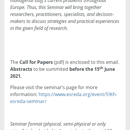
managerial staff’s current problems throughout
Europe. Thus, this Seminar will bring together
researchers, practitioners, specialists, and decision-
makers to discuss strategies and practical experiences
in the given field of research.
The
Call for Papers
(pdf) is enclosed to this email.
th
Abstracts
to be summited
before the 15
June
2021
.
Please visit the seminar’s page for more
information:
https://www.esreda.org/event/59th-
esreda-seminar/
Seminar format (physical, semi-physical or only