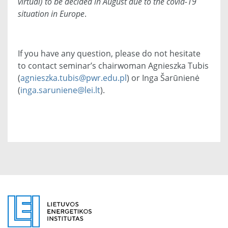
virtual) to be decided in August due to the covid-19
situation in Europe
.
If you have any question, please do not hesitate
to contact seminar’s chairwoman Agnieszka Tubis
(
agnieszka.tubis@pwr.edu.pl
) or
Inga
Šarūnienė
(
inga.saruniene@lei.lt
).