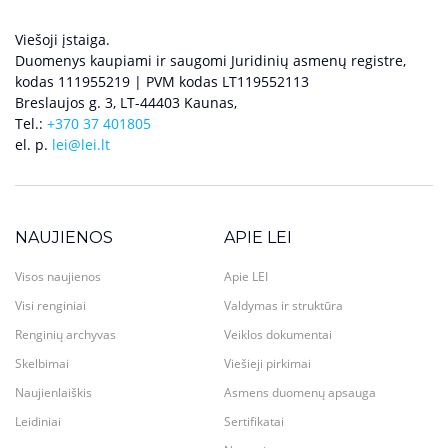
Viešoji įstaiga.
Duomenys kaupiami ir saugomi Juridinių asmenų registre,
kodas 111955219 | PVM kodas LT119552113
Breslaujos g. 3, LT-44403 Kaunas,
Tel.:
+370 37 401805
el. p.
lei@lei.lt
NAUJIENOS
APIE LEI
Visos naujienos
Apie LEI
Visi renginiai
Valdymas ir struktūra
Renginių archyvas
Veiklos dokumentai
Skelbimai
Viešieji pirkimai
Naujienlaiškis
Asmens duomenų apsauga
Leidiniai
Sertifikatai