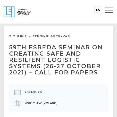
EN
TITULINIS
RENGINIŲ ARCHYVAS
59TH ESREDA SEMINAR ON
CREATING SAFE AND
RESILIENT LOGISTIC
SYSTEMS (26-27 OCTOBER
2021) – CALL FOR PAPERS
2021-10-26
WROCLAW (POLAND)