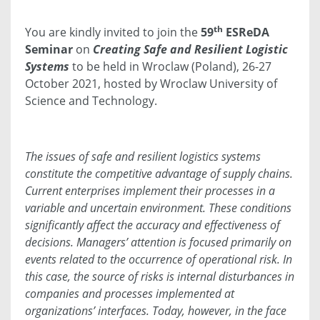
th
You are kindly invited to join the
59
ESReDA
Seminar
on
Creating Safe and Resilient Logistic
Systems
to be held in Wroclaw (Poland), 26-27
October 2021, hosted by Wroclaw University of
Science and Technology.
The issues of safe and resilient logistics systems
constitute the competitive advantage of supply chains.
Current enterprises implement their processes in a
variable and uncertain environment. These conditions
significantly affect the accuracy and effectiveness of
decisions. Managers’ attention is focused primarily on
events related to the occurrence of operational risk. In
this case, the source of risks is internal disturbances in
companies and processes implemented at
organizations’ interfaces. Today, however, in the face