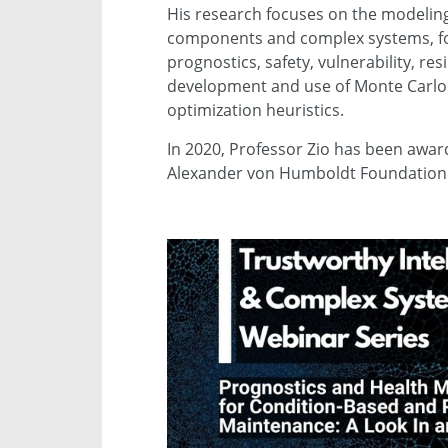
His research focuses on the modeling
components and complex systems, for th
prognostics, safety, vulnerability, res
development and use of Monte Carlo s
optimization heuristics.
In 2020, Professor Zio has been awa
Alexander von Humboldt Foundation