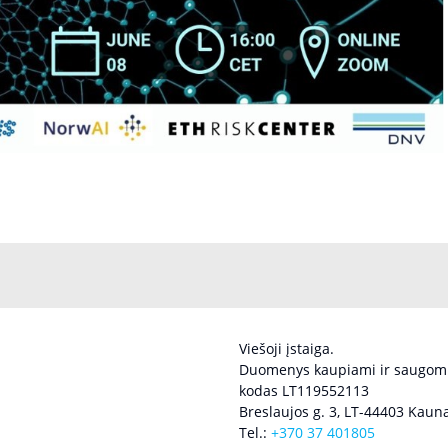
Viešoji įstaiga.
Duomenys kaupiami ir saugomi
kodas LT119552113
Breslaujos g. 3, LT-44403 Kauna
Tel.:
+370 37 401805