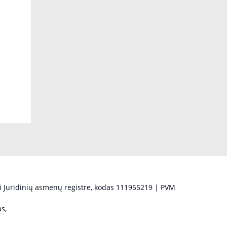
 Juridinių asmenų registre, kodas 111955219 | PVM
s,