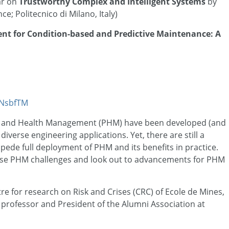
ar on
Trustworthy Complex and Intelligent Systems
by
e; Politecnico di Milano, Italy)
t for Condition-based and Predictive Maintenance: A
/eNsbfTM
s and Health Management (PHM) have been developed (and
iverse engineering applications. Yet, there are still a
pede full deployment of PHM and its benefits in practice.
these PHM challenges and look out to advancements for PHM
ntre for research on Risk and Crises (CRC) of Ecole de Mines,
ll professor and President of the Alumni Association at