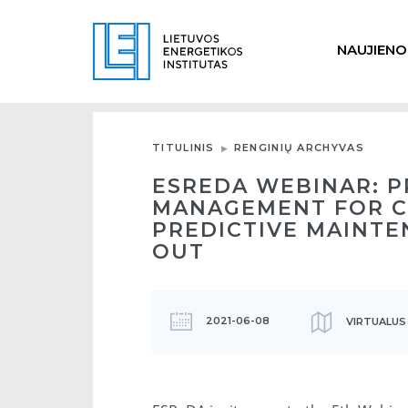
NAUJIENO
TITULINIS
RENGINIŲ ARCHYVAS
ESREDA WEBINAR: 
MANAGEMENT FOR C
PREDICTIVE MAINTE
OUT
2021-06-08
VIRTUALUS