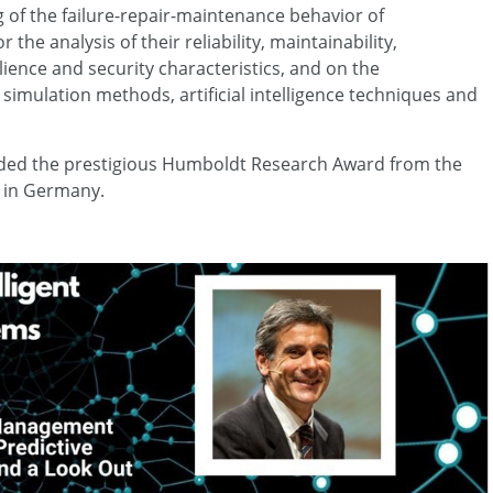
 of the failure-repair-maintenance behavior of
e analysis of their reliability, maintainability,
ilience and security characteristics, and on the
imulation methods, artificial intelligence techniques and
rded the prestigious Humboldt Research Award from the
 in Germany.