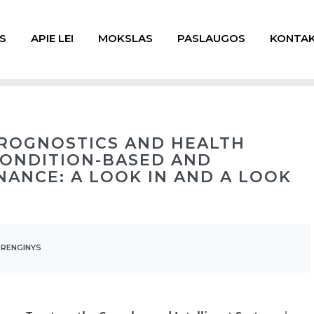
S
APIE LEI
MOKSLAS
PASLAUGOS
KONTAK
PROGNOSTICS AND HEALTH
ONDITION-BASED AND
NANCE: A LOOK IN AND A LOOK
 RENGINYS