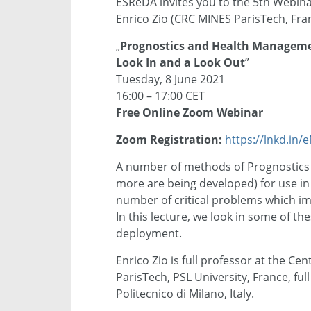
ESReDA invites you to the 5th Webin
Enrico Zio (CRC MINES ParisTech, Franc
„
Prognostics and Health Managemen
Look In and a Look Out
”
Tuesday, 8 June 2021
16:00 – 17:00 CET
Free Online Zoom Webinar
Zoom Registration:
https://lnkd.in
A number of methods of Prognostic
more are being developed) for use in d
number of critical problems which im
In this lecture, we look in some of 
deployment.
Enrico Zio is full professor at the Ce
ParisTech, PSL University, France, fu
Politecnico di Milano, Italy.