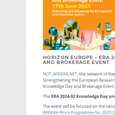
HORIZON EUROPE – ERA 
AND BROKERAGE EVENT
NCP_WIDERA.NET
, the network of Na
Strengthening the European Research 
Knowledge Day and Brokerage Event f
The
ERA 2024-02 Knowledge Day an
The event will be focused on the seco
WIDERA Work Programme for 2023-2