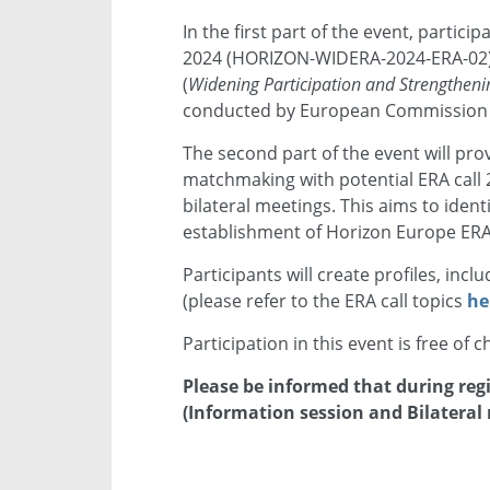
In the first part of the event, particip
2024 (HORIZON-WIDERA-2024-ERA-02)
(
Widening Participation and Strengthen
conducted by European Commission o
The second part of the event will pro
matchmaking with potential ERA call
bilateral meetings. This aims to iden
establishment of Horizon Europe ERA 
Participants will create profiles, inc
(please refer to the ERA call topics
he
Participation in this event is free of 
Please be informed that during regi
(Information session and Bilateral 