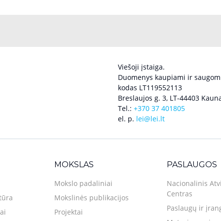
Viešoji įstaiga.
Duomenys kaupiami ir saugomi
kodas LT119552113
Breslaujos g. 3, LT-44403 Kauna
Tel.:
+370 37 401805
el. p.
lei@lei.lt
MOKSLAS
PASLAUGOS
Mokslo padaliniai
Nacionalinis Atv
Centras
tūra
Mokslinės publikacijos
Paslaugų ir įran
ai
Projektai