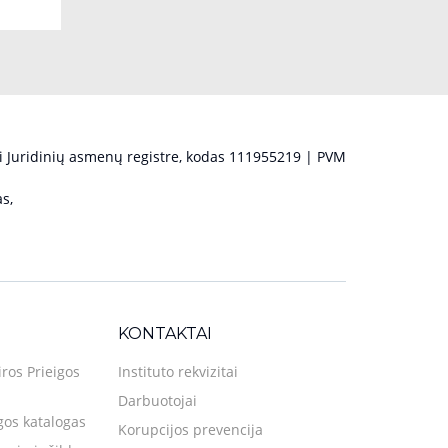
 Juridinių asmenų registre, kodas 111955219 | PVM
s,
KONTAKTAI
iros Prieigos
Instituto rekvizitai
Darbuotojai
gos katalogas
Korupcijos prevencija