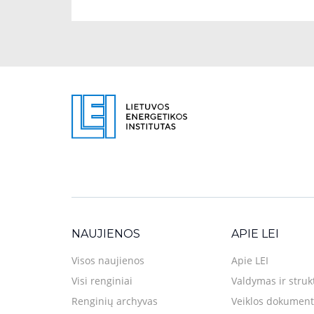
NAUJIENOS
APIE LEI
Visos naujienos
Apie LEI
Visi renginiai
Valdymas ir struk
Renginių archyvas
Veiklos dokument