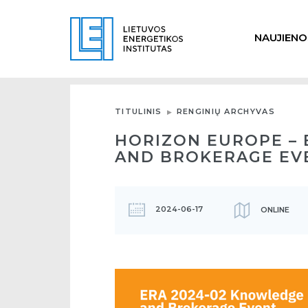
NAUJIENO
TITULINIS
RENGINIŲ ARCHYVAS
HORIZON EUROPE – 
AND BROKERAGE EV
2024-06-17
ONLINE