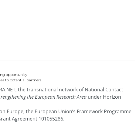
ing opportunity
as to potential partners.
RA.NET, the transnational network of National Contact
strengthening the European Research Area
under Horizon
zon Europe, the European Union’s Framework Programme
 Grant Agreement 101055286.