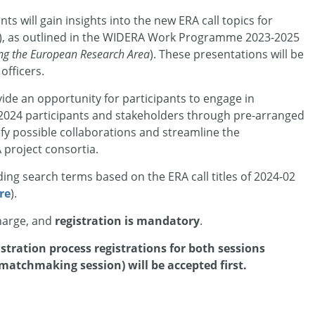
ants will gain insights into the new ERA call topics for
, as outlined in the WIDERA Work Programme 2023-2025
ing the European Research Area
). These presentations will be
fficers.
vide an opportunity for participants to engage in
 2024 participants and stakeholders through pre-arranged
tify possible collaborations and streamline the
project consortia.
luding search terms based on the ERA call titles of 2024-02
re
).
charge, and
registration is mandatory
.
stration process registrations for both sessions
matchmaking session) will be accepted first.