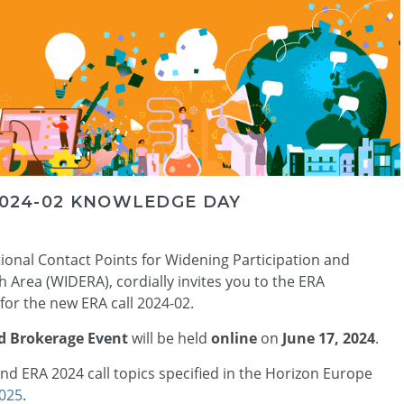
2024-02 KNOWLEDGE DAY
tional Contact Points for Widening Participation and
Area (WIDERA), cordially invites you to the ERA
or the new ERA call 2024-02.
d Brokerage Event
will be held
online
on
June 17, 2024
.
nd ERA 2024 call topics specified in the Horizon Europe
025
.