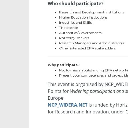
Who should participate?
Research and Development Institutions
Higher Education Institutions
Industries and SMEs
Third sector
Authorities/Governments
R&I policy-makers
Research Managers and Administrators
Other interested ERA stakeholders
Why participate?
Not to miss an outstanding ERA network
Present your competencies and project ide
This event is organised by NCP_WIDE
Points for
Widening participation and 
Europe.
NCP_WIDERA.NET
is funded by Hori
for Research and Innovation, under