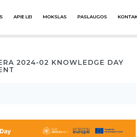
S
APIE LEI
MOKSLAS
PASLAUGOS
KONTAK
ERA 2024-02 KNOWLEDGE DAY
ENT