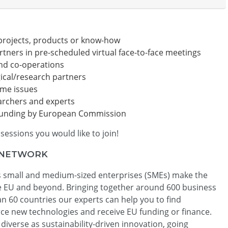
projects, products or know-how
rtners in pre-scheduled virtual face-to-face meetings
and co-operations
ical/research partners
ime issues
archers and experts
 funding by European Commission
sessions you would like to join!
 NETWORK
 small and medium-sized enterprises (SMEs) make the
he EU and beyond. Bringing together around 600 business
 60 countries our experts can help you to find
rce new technologies and receive EU funding or finance.
diverse as sustainability-driven innovation, going