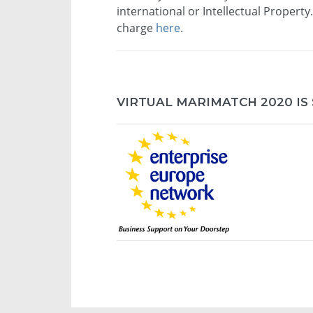
international or Intellectual Property
charge
here
.
VIRTUAL MARIMATCH 2020 IS