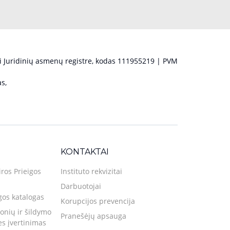
 Juridinių asmenų registre, kodas 111955219 | PVM
s,
KONTAKTAI
iros Prieigos
Instituto rekvizitai
Darbuotojai
gos katalogas
Korupcijos prevencija
nių ir šildymo
Pranešėjų apsauga
ies įvertinimas