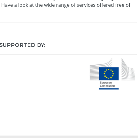
. Have a look at the wide range of services offered free of
 SUPPORTED BY: