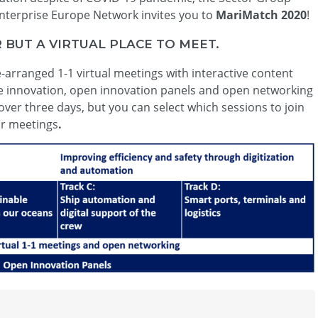
Enterprise Europe Network invites you to
MariMatch 2020
!
BUT A VIRTUAL PLACE TO MEET.
arranged 1-1 virtual meetings with interactive content
me innovation, open innovation panels and open networking
over three days, but you can select which sessions to join
ur meetings
.