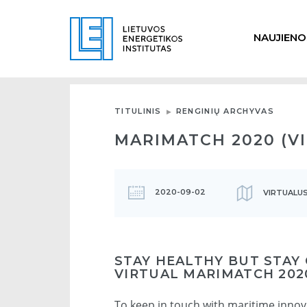
NAUJIENO
TITULINIS
RENGINIŲ ARCHYVAS
MARIMATCH 2020 (V
2020-09-02
VIRTUALUS
STAY HEALTHY BUT STAY
VIRTUAL MARIMATCH 202
To keep in touch with maritime inno