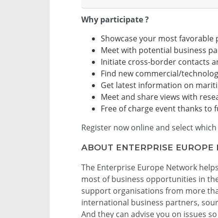
Why participate ?
Showcase your most favorable 
Meet with potential business pa
Initiate cross-border contacts 
Find new commercial/technolog
Get latest information on marit
Meet and share views with rese
Free of charge event thanks to
Register now online and select which 
ABOUT ENTERPRISE EUROPE
The Enterprise Europe Network helps
most of business opportunities in t
support organisations from more than
international business partners, sou
And they can advise you on issues so 