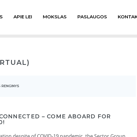
S
APIE LEI
MOKSLAS
PASLAUGOS
KONTAK
IRTUAL)
 RENGINYS
 CONNECTED – COME ABOARD FOR
0!
vation despite of COVID-19 pandemic, the Sector Group