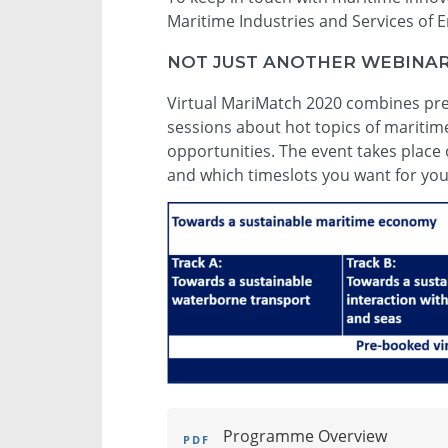
Maritime Industries and Services of 
NOT JUST ANOTHER WEBINAR 
Virtual MariMatch 2020 combines pre-
sessions about hot topics of mariti
opportunities. The event takes place 
and which timeslots you want for yo
Programme Overview