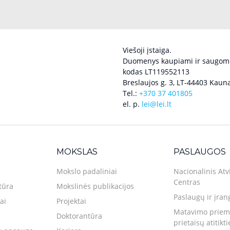
Viešoji įstaiga.
Duomenys kaupiami ir saugomi
kodas LT119552113
Breslaujos g. 3, LT-44403 Kauna
Tel.:
+370 37 401805
el. p.
lei@lei.lt
MOKSLAS
PASLAUGOS
Mokslo padaliniai
Nacionalinis Atv
Centras
tūra
Mokslinės publikacijos
Paslaugų ir įran
ai
Projektai
Matavimo priemo
Doktorantūra
prietaisų atitikt