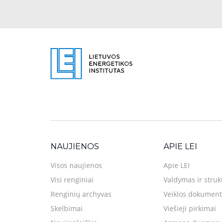
NAUJIENOS
APIE LEI
Visos naujienos
Apie LEI
Visi renginiai
Valdymas ir struk
Renginių archyvas
Veiklos dokument
Skelbimai
Viešieji pirkimai