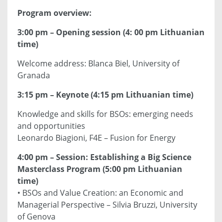
Program overview:
3:00 pm – Opening session (4: 00 pm Lithuanian
time)
Welcome address: Blanca Biel, University of
Granada
3:15 pm – Keynote (4:15 pm Lithuanian time)
Knowledge and skills for BSOs: emerging needs
and opportunities
Leonardo Biagioni, F4E – Fusion for Energy
4:00 pm – Session: Establishing a Big Science
Masterclass Program (5:00 pm Lithuanian
time)
• BSOs and Value Creation: an Economic and
Managerial Perspective – Silvia Bruzzi, University
of Genova