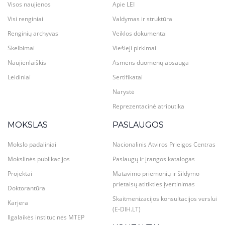
Visos naujienos
Apie LEI
Visi renginiai
Valdymas ir struktūra
Renginių archyvas
Veiklos dokumentai
Skelbimai
Viešieji pirkimai
Naujienlaiškis
Asmens duomenų apsauga
Leidiniai
Sertifikatai
Narystė
Reprezentacinė atributika
MOKSLAS
PASLAUGOS
Mokslo padaliniai
Nacionalinis Atviros Prieigos Centras
Mokslinės publikacijos
Paslaugų ir įrangos katalogas
Projektai
Matavimo priemonių ir šildymo
prietaisų atitikties įvertinimas
Doktorantūra
Skaitmenizacijos konsultacijos verslui
Karjera
(E-DIH.LT)
Ilgalaikės institucinės MTEP