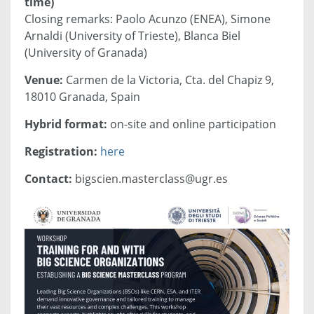
time)
Closing remarks: Paolo Acunzo (ENEA), Simone
Arnaldi (University of Trieste), Blanca Biel
(University of Granada)
Venue:
Carmen de la Victoria, Cta. del Chapiz 9,
18010 Granada, Spain
Hybrid format:
on-site and online participation
Registration:
here
Contact:
bigscien.masterclass@ugr.es