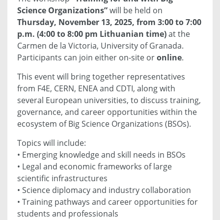
Science Organizations”
will be held on
Thursday, November 13, 2025, from 3:00 to 7:00
p.m. (4:00 to 8:00 pm Lithuanian time)
at the
Carmen de la Victoria, University of Granada.
Participants can join either on-site or
online
.
This event will bring together representatives
from F4E, CERN, ENEA and CDTI, along with
several European universities, to discuss training,
governance, and career opportunities within the
ecosystem of Big Science Organizations (BSOs).
Topics will include:
• Emerging knowledge and skill needs in BSOs
• Legal and economic frameworks of large
scientific infrastructures
• Science diplomacy and industry collaboration
• Training pathways and career opportunities for
students and professionals