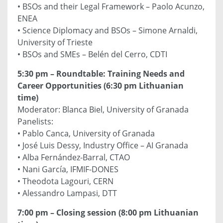
• BSOs and their Legal Framework – Paolo Acunzo,
ENEA
• Science Diplomacy and BSOs – Simone Arnaldi,
University of Trieste
• BSOs and SMEs – Belén del Cerro, CDTI
5:30 pm – Roundtable: Training Needs and
Career Opportunities (6:30 pm Lithuanian
time)
Moderator: Blanca Biel, University of Granada
Panelists:
• Pablo Canca, University of Granada
• José Luis Dessy, Industry Office – AI Granada
• Alba Fernández-Barral, CTAO
• Nani García, IFMIF-DONES
• Theodota Lagouri, CERN
• Alessandro Lampasi, DTT
7:00 pm – Closing session (8:00 pm Lithuanian