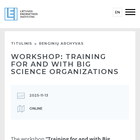
EN
TITULINIS
RENGINIŲ ARCHYVAS
WORKSHOP: TRAINING
FOR AND WITH BIG
SCIENCE ORGANIZATIONS
2025-11-13
ONLINE
The workshop
“Training for and with Big