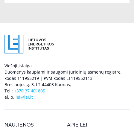
Viešoji įstaiga.
Duomenys kaupiami ir saugomi Juridinių asmenų registre,
kodas 111955219 | PVM kodas LT119552113
Breslaujos g. 3, LT-44403 Kaunas,
Tel.:
+370 37 401805
el. p.
lei@lei.lt
NAUJIENOS
APIE LEI