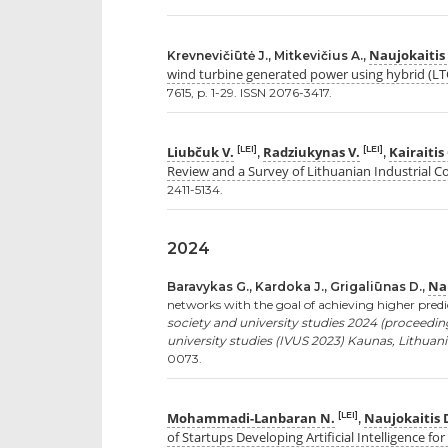
Naujokaitis
Krevnevičiūtė J., Mitkevičius A.,
wind turbine generated power using hybrid (L
7615, p. 1-29. ISSN 2076-3417.
Liubčuk V.
Radziukynas V.
Kairaitis
[LEI]
[LEI]
,
,
Review and a Survey of Lithuanian Industrial 
2411-5134.
2024
Nau
Baravykas G., Kardoka J., Grigaliūnas D.,
networks with the goal of achieving higher predi
society and university studies 2024 (proceedin
university studies (IVUS 2023) Kaunas, Lithuania
0073.
Mohammadi-Lanbaran N.
Naujokaitis 
[LEI]
,
of Startups Developing Artificial Intelligence fo