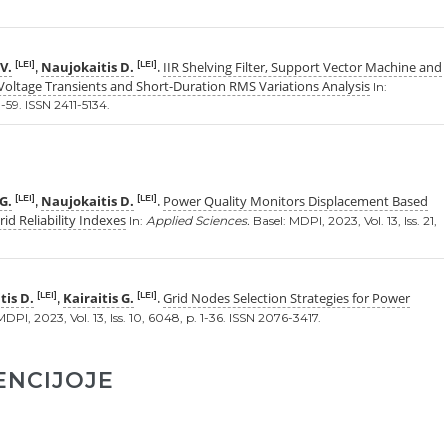
V.
Naujokaitis D.
IIR Shelving Filter, Support Vector Machine and
[LEI]
[LEI]
,
.
Voltage Transients and Short-Duration RMS Variations Analysis
In:
 1-59. ISSN 2411-5134.
 G.
Naujokaitis D.
Power Quality Monitors Displacement Based
[LEI]
[LEI]
,
.
d Reliability Indexes
In:
Applied Sciences.
Basel: MDPI, 2023, Vol. 13, Iss. 21,
tis D.
Kairaitis G.
Grid Nodes Selection Strategies for Power
[LEI]
[LEI]
,
.
DPI, 2023, Vol. 13, Iss. 10, 6048, p. 1-36. ISSN 2076-3417.
ENCIJOJE