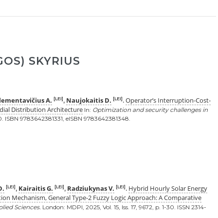
OS) SKYRIUS
lementavičius A.
Naujokaitis D.
Operator’s Interruption-Cost-
[LEI]
[LEI]
,
.
ial Distribution Architecture
In:
Optimization and security challenges in
-30. ISBN 9783642381331, eISBN 9783642381348.
D.
Kairaitis G.
Radziukynas V.
Hybrid Hourly Solar Energy
[LEI]
[LEI]
[LEI]
,
,
.
tion Mechanism, General Type-2 Fuzzy Logic Approach: A Comparative
lied Sciences.
London: MDPI, 2025, Vol. 15, Iss. 17, 9672, p. 1-30. ISSN 2314-