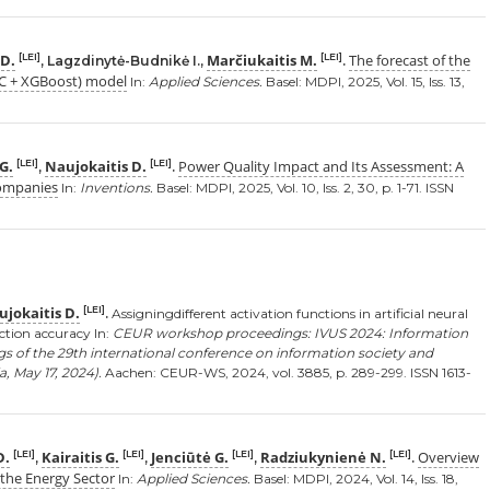
 D.
Marčiukaitis M.
The forecast of the
[LEI]
[LEI]
, Lagzdinytė-Budnikė I.,
.
TC + XGBoost) model
In:
Applied Sciences.
Basel: MDPI, 2025, Vol. 15, Iss. 13,
 G.
Naujokaitis D.
Power Quality Impact and Its Assessment: A
[LEI]
[LEI]
,
.
Companies
In:
Inventions.
Basel: MDPI, 2025, Vol. 10, Iss. 2, 30, p. 1-71. ISSN
jokaitis D.
[LEI]
.
Assigningdifferent activation functions in artificial neural
ction accuracy In:
CEUR workshop proceedings: IVUS 2024: Information
gs of the 29th international conference on information society and
, May 17, 2024).
Aachen: CEUR-WS, 2024, vol. 3885, p. 289-299. ISSN 1613-
D.
Kairaitis G.
Jenciūtė G.
Radziukynienė N.
Overview
[LEI]
[LEI]
[LEI]
[LEI]
,
,
,
.
r the Energy Sector
In:
Applied Sciences.
Basel: MDPI, 2024, Vol. 14, Iss. 18,