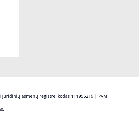
 Juridinių asmenų registre, kodas 111955219 | PVM
s,