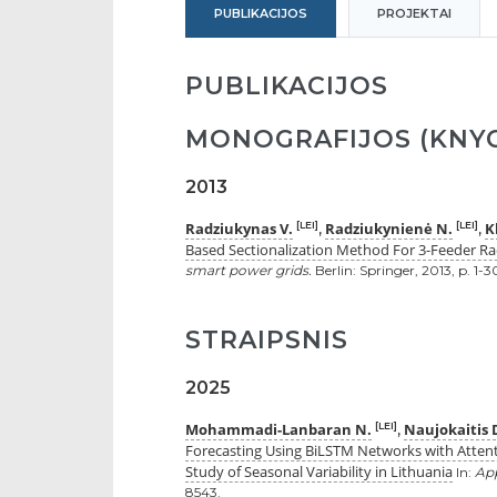
PUBLIKACIJOS
PROJEKTAI
PUBLIKACIJOS
MONOGRAFIJOS (KNYG
2013
Radziukynas V.
Radziukynienė N.
K
[LEI]
[LEI]
,
,
Based Sectionalization Method For 3-Feeder Rad
smart power grids.
Berlin: Springer, 2013, p. 1
STRAIPSNIS
2025
Mohammadi-Lanbaran N.
Naujokaitis 
[LEI]
,
Forecasting Using BiLSTM Networks with Atten
Study of Seasonal Variability in Lithuania
In:
App
8543.