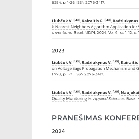
8294, p. 1-26. ISSN 2076-3417.
Liubčuk V.
Kairaitis G.
Radziukynas 
[LEI]
[LEI]
,
,
k-Nearest Neighbors Algorithm Application for 
Inventions.
Basel: MDPI, 2024, Vol. 9, Iss. 1, 12, p.
2023
Liubčuk V.
Radziukynas V.
Kairaitis
[LEI]
[LEI]
,
,
on Voltage Sags Propagation Mechanism and Gri
11778, p. 1-71. ISSN 2076-3417.
Liubčuk V.
Radziukynas V.
Naujokai
[LEI]
[LEI]
,
,
Quality Monitoring
In:
Applied Sciences.
Basel: M
PRANEŠIMAS KONFER
2024