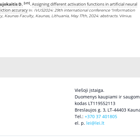
jokaitis D.
Assigning different activation functions in artificial neural
[LEI]
.
iction accuracy
In:
IVUS2024: 29th international conference "Information
ity, Kaunas Faculty, Kaunas, Lithuania, May 17th, 2024: abstracts.
Vilnius:
Viešoji įstaiga.
Duomenys kaupiami ir saugomi
kodas LT119552113
Breslaujos g. 3, LT-44403 Kauna
Tel.:
+370 37 401805
el. p.
lei@lei.lt