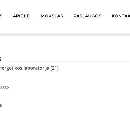
S
APIE LEI
MOKSLAS
PASLAUGOS
KONTAK
S
nergetikos laboratorija (21)
-0002-
lt