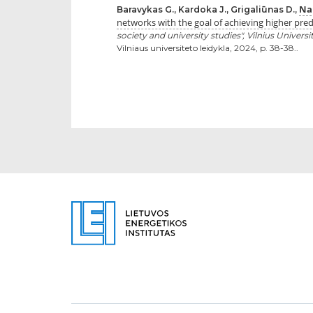
Nau
Baravykas G., Kardoka J., Grigaliūnas D.,
networks with the goal of achieving higher pred
society and university studies", Vilnius Univers
Vilniaus universiteto leidykla, 2024, p. 38-38..