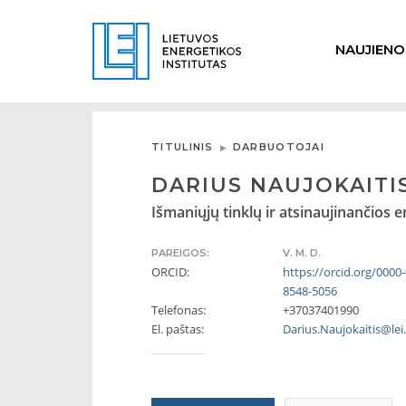
NAUJIENO
TITULINIS
DARBUOTOJAI
DARIUS NAUJOKAITI
Išmaniųjų tinklų ir atsinaujinančios e
PAREIGOS:
V. M. D.
ORCID:
https://orcid.org/0000
8548-5056
Telefonas:
+37037401990
El. paštas:
Darius.Naujokaitis@lei.