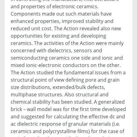
and properties of electronic ceramics.
Components made out such materials have
enhanced properties, improved stability and
reduced unit cost. The Action revealed also new
opportunities for existing and developing
ceramics. The activities of the Action were mainly
concerned with dielectrics, sensors and
semiconducting ceramics one side and ionic and
mixed ionic-electronic conductors on the other.
The Action studied the fundamental issues from a
structural point of view defining pore and grain
size distributions, extended/bulk defects,
multiphase structures. Also structural and
chemical stability has been studied. A generalized
brick – wall model was for the first time developed
and suggested for calculating the effective dc and
ac dielectric response of granular materials (i.e.
ceramics and polycrystalline films) for the case of