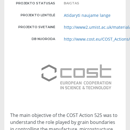
PROJEKTO STATUSAS
BAIGTAS
Atidaryti naujame lange
PROJEKTO LENTELĖ
http://www2.umist.ac.uk/material
PROJEKTO SVETAINĖ
http://www.cost.eu/COST_Action
DB NUORODA
The main objective of the COST Action 525 was to
understand the role played by grain boundaries
in controlling the manufacture, microstructure