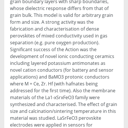
grain boundary layers with sharp boundaries,
whose dielectric response differs from that of
grain bulk. This model is valid for arbitrary grain
form and size. A strong activity was the
fabrication and characterisation of dense
perovskites of mixed conductivity used in gas
separation (e.g. pure oxygen production).
Significant success of the Action was the
development of novel ionic conducting ceramics
including layered potassium antimonates as
novel cation conductors (for battery and sensor
applications) and BaMO3 protonic conductors
where M = Ce, Zr. Hf (with hafnates being
addressed for the first time). Also the membrane
materials of the La1-xSrxFeO3 family were
synthesized and characterised. The effect of grain
size and calcination/sintering temperature in this
material was studied. LaSrFeO3 perovskite
electrodes were applied in sensors for