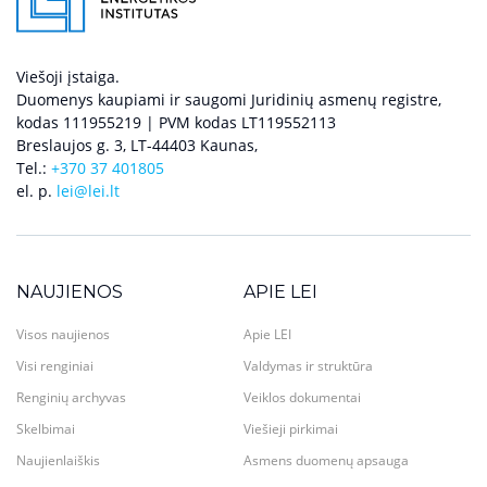
Viešoji įstaiga.
Duomenys kaupiami ir saugomi Juridinių asmenų registre,
kodas 111955219 | PVM kodas LT119552113
Breslaujos g. 3, LT-44403 Kaunas,
Tel.:
+370 37 401805
el. p.
lei@lei.lt
NAUJIENOS
APIE LEI
Visos naujienos
Apie LEI
Visi renginiai
Valdymas ir struktūra
Renginių archyvas
Veiklos dokumentai
Skelbimai
Viešieji pirkimai
Naujienlaiškis
Asmens duomenų apsauga