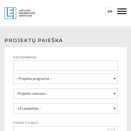
EN
PROJEKTŲ PAIEŠKA
PAVADINIMAS
– Projekto programa –
- Projekto statusas -
- LEI padalinys -
VYKDYTA NUO: