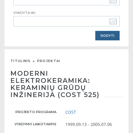
VYKDYTA IKI:
TITULINIS
PROJEKTAI
MODERNI
ELEKTROKERAMIKA:
KERAMINIŲ GRŪDŲ
INŽINERIJA (COST 525)
COST
PROJEKTO PROGRAMA
1999.09.13 - 2005.07.06
VYKDYMO LAIKOTARPIS