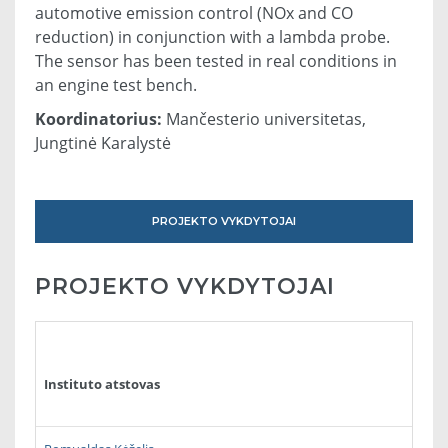
automotive emission control (NOx and CO
reduction) in conjunction with a lambda probe.
The sensor has been tested in real conditions in
an engine test bench.
Koordinatorius:
Mančesterio universitetas,
Jungtinė Karalystė
PROJEKTO VYKDYTOJAI
PROJEKTO VYKDYTOJAI
Instituto atstovas