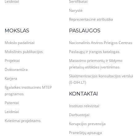
Leidiniai
Sertifikatai
Narystė
Reprezentacinė atributika
MOKSLAS
PASLAUGOS
Mokslo padaliniai
Nacionalinis Atviros Prieigos Centras
Mokslinės publikacijos
Paslaugų ir įrangos katalogas
Projektai
Matavimo priemonių ir šildymo
prietaisų atitikties įvertinimas
Doktorantūra
Skaitmenizacijos konsultacijos verslui
Karjera
(E-DIH.LT)
Ilgalaikės institucinės MTEP
KONTAKTAI
programos
Patentai
Instituto rekvizitai
Leidiniai
Darbuotojai
Kvietimai projektams
Korupcijos prevencija
Pranešėjų apsauga