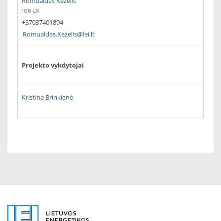
Romualdas Kėželis
108-LK
+37037401894
Romualdas.Kezelis@lei.lt
Projekto vykdytojai
Kristina Brinkienė