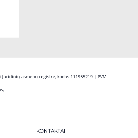
 Juridinių asmenų registre, kodas 111955219 | PVM
s,
KONTAKTAI