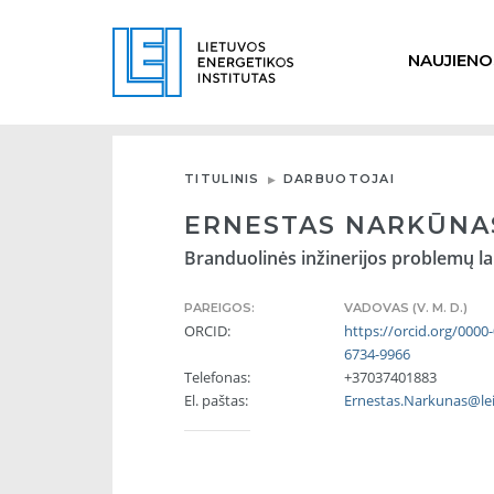
NAUJIENO
TITULINIS
DARBUOTOJAI
ERNESTAS NARKŪNA
Branduolinės inžinerijos problemų la
PAREIGOS:
VADOVAS (V. M. D.)
ORCID:
https://orcid.org/0000
6734-9966
Telefonas:
+37037401883
El. paštas:
Ernestas.Narkunas@lei.