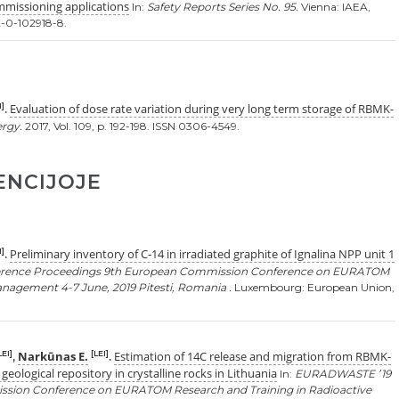
mmissioning applications
In:
Safety Reports Series No. 95.
Vienna: IAEA,
2-0-102918-8.
Evaluation of dose rate variation during very long term storage of RBMK-
I]
.
ergy.
2017, Vol. 109, p. 192-198. ISSN 0306-4549.
ENCIJOJE
Preliminary inventory of C-14 in irradiated graphite of Ignalina NPP unit 1
I]
.
rence Proceedings 9th European Commission Conference on EURATOM
nagement 4-7 June, 2019 Pitesti, Romania .
Luxembourg: European Union,
Narkūnas E.
Estimation of 14C release and migration from RBMK-
LEI]
[LEI]
,
.
geological repository in crystalline rocks in Lithuania
In:
EURADWASTE ’19
sion Conference on EURATOM Research and Training in Radioactive