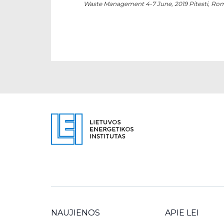
Waste Management 4-7 June, 2019 Pitesti, Ro
NAUJIENOS
APIE LEI