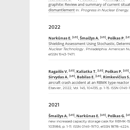
graphite: Review and summary of current situat
dismantlement
In:
Progress in Nuclear Energy.
2022
Narkūnas E.
Šmaižys A.
Poškas P.
[LEI]
[LEI]
[LE
,
,
Shielding Assessment Using Stochastic, Determ
Nuclear Technology .
Philadelphia: American Nucl
eISSN 1943-7471.
Ragaišis V.
Kaliatka T.
Poškas P.
[LEI]
[LEI]
[LEI]
,
,
Sirvydas A.
Babilas E.
Rimkevičius S.
[LEI]
[LEI]
,
,
aircraft crash accident at an RBMK type reacto
Elsevier, 2022, Vol. 145, 104135, p. 1-15. ISSN 014
2021
Šmaižys A.
Narkūnas E.
Poškas G.
[LEI]
[LEI]
[LE
,
,
new increased capacity storage cask for RBMK-15
103986, p. 1-11. ISSN 0149-1970, eISSN 1878-4224.