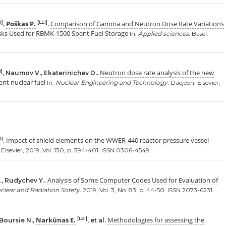
Poškas P.
Comparison of Gamma and Neutron Dose Rate Variations
I]
[LEI]
,
.
sks Used for RBMK-1500 Spent Fuel Storage
In:
Applied sciences.
Basel:
Neutron dose rate analysis of the new
I]
, Naumov V., Ekaterinichev D..
nt nuclear fuel
In:
Nuclear Engineering and Technology.
Daejeon: Elsevier,
Impact of shield elements on the WWER-440 reactor pressure vessel
I]
.
Elsevier, 2019, Vol. 130, p. 394-401. ISSN 0306-4549.
Analysis of Some Computer Codes Used for Evaluation of
., Rudychev Y..
clear and Radiation Sofety.
2019, Vol. 3, No. 83, p. 44-50. ISSN 2073-6231.
Narkūnas E.
Methodologies for assessing the
[LEI]
 Boursie N.,
, et al.