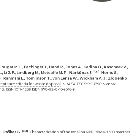
Gougar M. L., Fachinger J., Hand R., Jones A., Karlina O., Kascheev V.,
Narkūnas E.
[LEI]
 Li J. F., Lindberg M., Metcalfe M. P.,
, Norris S.,
I]
, Rahmani L., Tomlinson T., von Lensa W., Wickham A. J., Zlobenko
eptance criteria for waste disposal
In:
IAEA TECDOC-1790.
Vienna:
148. ISSN 1011-4289 ISBN 978-92-0-104016-9.
Poškas G.
Characterization of the Ignalina NPP RBMK-1500 reactors
I]
[LEI]
,
.