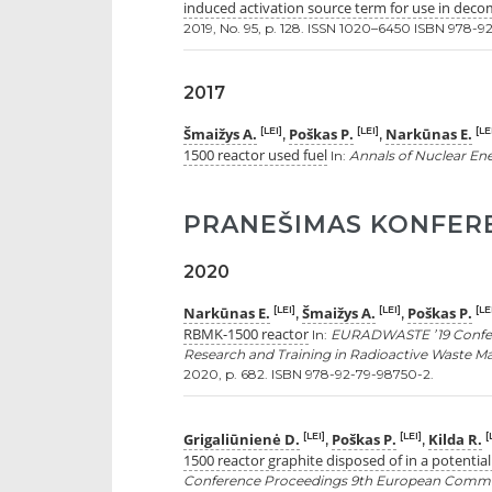
induced activation source term for use in deco
2019, No. 95, p. 128. ISSN 1020–6450 ISBN 978-9
2017
Šmaižys A.
Poškas P.
Narkūnas E.
[LEI]
[LEI]
[LE
,
,
1500 reactor used fuel
In:
Annals of Nuclear En
PRANEŠIMAS KONFER
2020
Narkūnas E.
Šmaižys A.
Poškas P.
[LEI]
[LEI]
[LE
,
,
RBMK-1500 reactor
In:
EURADWASTE ’19 Confe
Research and Training in Radioactive Waste Ma
2020, p. 682. ISBN 978-92-79-98750-2.
Grigaliūnienė D.
Poškas P.
Kilda R.
[LEI]
[LEI]
[
,
,
1500 reactor graphite disposed of in a potential 
Conference Proceedings 9th European Commis