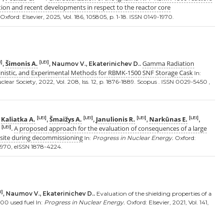
ion and recent developments in respect to the reactor core
Oxford: Elsevier, 2025, Vol. 186, 105805, p. 1-18. ISSN 0149-1970.
Šimonis A.
Gamma Radiation
I]
[LEI]
,
, Naumov V., Ekaterinichev D..
inistic, and Experimental Methods for RBMK-1500 SNF Storage Cask
In:
ear Society, 2022, Vol. 208, Iss. 12, p. 1876-1889. Scopus . ISSN 0029-5450 ,
Kaliatka A.
Šmaižys A.
Janulionis R.
Narkūnas E.
[LEI]
[LEI]
[LEI]
[LEI]
,
,
,
,
,
A proposed approach for the evaluation of consequences of a large
[LEI]
.
r site during decommissioning
In:
Progress in Nuclear Energy.
Oxford:
9-1970, eISSN 1878-4224.
I]
, Naumov V., Ekaterinichev D..
Evaluation of the shielding properties of a
00 used fuel In:
Progress in Nuclear Energy.
Oxford: Elsevier, 2021, Vol. 141,