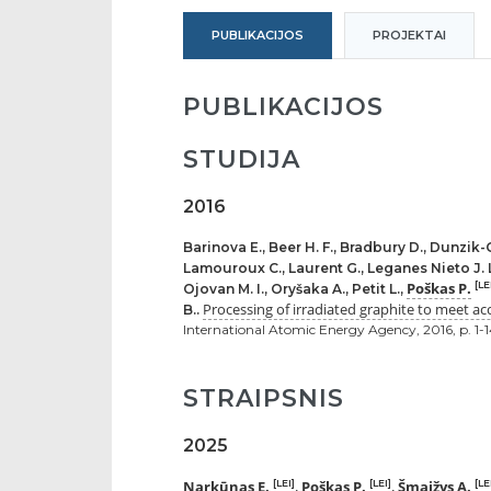
PUBLIKACIJOS
PROJEKTAI
PUBLIKACIJOS
STUDIJA
2016
Barinova E., Beer H. F., Bradbury D., Dunzik-
Lamouroux C., Laurent G., Leganes Nieto J. L.,
Poškas P.
[LE
Ojovan M. I., Oryšaka A., Petit L.,
Processing of irradiated graphite to meet acc
B..
International Atomic Energy Agency, 2016, p. 1-
STRAIPSNIS
2025
Narkūnas E.
Poškas P.
Šmaižys A.
[LEI]
[LEI]
[LE
,
,