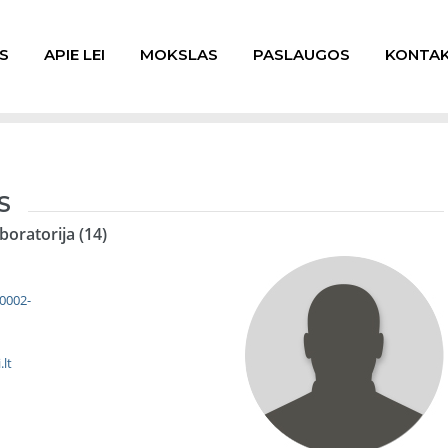
S
APIE LEI
MOKSLAS
PASLAUGOS
KONTAK
S
boratorija (14)
-0002-
lt