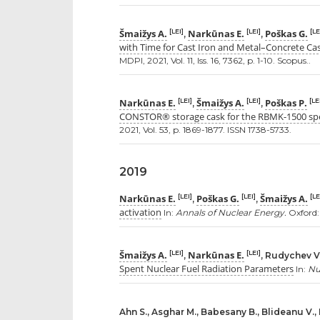
Šmaižys A.
Narkūnas E.
Poškas G.
[LEI]
[LEI]
[LE
,
,
with Time for Cast Iron and Metal–Concrete Ca
MDPI, 2021, Vol. 11, Iss. 16, 7362, p. 1-10. Scopus..
Narkūnas E.
Šmaižys A.
Poškas P.
[LEI]
[LEI]
[LE
,
,
CONSTOR® storage cask for the RBMK-1500 spe
2021, Vol. 53, p. 1869-1877. ISSN 1738-5733.
2019
Narkūnas E.
Poškas G.
Šmaižys A.
[LEI]
[LEI]
[LE
,
,
activation
In:
Annals of Nuclear Energy.
Oxford: 
Šmaižys A.
Narkūnas E.
[LEI]
[LEI]
,
, Rudychev V
Spent Nuclear Fuel Radiation Parameters
In:
Nu
Ahn S., Asghar M., Babesany B., Blideanu V.,