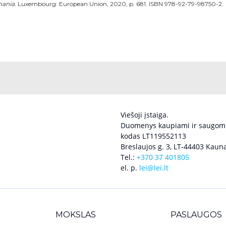
mania.
Luxembourg: European Union, 2020, p. 681. ISBN 978-92-79-98750-2.
Viešoji įstaiga.
Duomenys kaupiami ir saugomi
kodas LT119552113
Breslaujos g. 3, LT-44403 Kauna
Tel.:
+370 37 401805
el. p.
lei@lei.lt
MOKSLAS
PASLAUGOS