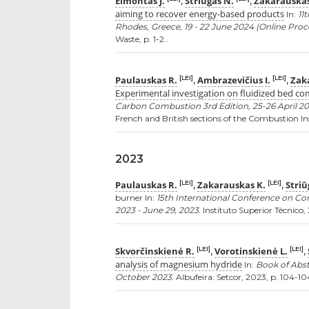
Eimontas J.
Striūgas N.
Zakarauskas
,
,
aiming to recover energy-based products
In:
11
Rhodes, Greece, 19 - 22 June 2024 (Online Proc
Waste, p. 1-2..
Paulauskas R.
Ambrazevičius I.
Zak
[LEI]
[LEI]
,
,
Experimental investigation on fluidized bed c
Carbon Combustion 3rd Edition, 25-26 April 20
French and British sections of the Combustion Inst
2023
Paulauskas R.
Zakarauskas K.
Striū
[LEI]
[LEI]
,
,
burner In:
15th International Conference on Co
2023 - June 29, 2023.
Instituto Superior Técnico, 2
Skvorčinskienė R.
Vorotinskienė L.
[LEI]
[LEI]
,
,
analysis of magnesium hydride
In:
Book of Abst
October 2023.
Albufeira: Setcor, 2023, p. 104-104