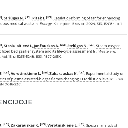
Striūgas N.
Pitak I.
Catalytic reforming of tar for enhancing
I]
[LEI]
[LEI]
,
,
.
rdous medical waste
In:
Energy.
Kidlington: Elsevier, 2024, 313, 134184, p. 1-
Jančauskas A.
Striūgas N.
Steam‑oxygen
I]
[LEI]
[LEI]
, Stasiulaitienė I.,
,
.
t fixed bed gasifier system and its life-cycle assessment
In:
Waste and
Vol. 15, p. 5235-5248. ISSN 1877-265X.
E.
Vorotinskienė L.
Zakarauskas K.
Experimental study on
[LEI]
[LEI]
[LEI]
,
,
.
tics of plasma assisted-biogas flames changing CO2 dilution level
In:
Fuel.
ISSN 0016-2361.
ENCIJOJE
R.
Zakarauskas K.
Vorotinskienė L.
[LEI]
[LEI]
[LEI]
,
,
.
Spectral analysis of