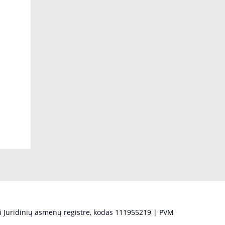
 Juridinių asmenų registre, kodas 111955219 | PVM