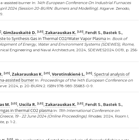
a-assisted burner In:
14th European Conference On Industrial Furnaces
April 2024 (Session 20-BURN: Burners and Modelling).
Algarve: Zenodo,
9.
Gimžauskaitė D.
Zakarauskas K.
]
[LEI]
[LEI]
,
,
, Fendt S., Bastek S.,
aste to Synthesis Gas in Thermal CO2/Water Vapor Plasma
In:
Book of
velopment of Energy, Water and Environment Systems (SDEWES), Rome,
nical Engineering and Naval Architecture, 2024, SDEWES2024.0019, p. 256-
R.
Zakarauskas K.
Vorotinskienė L.
Spectral analysis of
[LEI]
[LEI]
[LEI]
,
,
.
ma-assisted burner
In:
Proceedings of the 14th European Conference on
rve: 2024, p. 20-BURN:2. ISBN 978-989-35683-0-9.
as M.
Uscila R.
Zakarauskas K.
[LEI]
[LEI]
[LEI]
,
,
, Fendt S., Bastek S.,
 syngas in thermal CO2 plasma
In:
11th International Conference on
eece, 19 - 22 June 2024 (Online Proceedings).
Rhodes: 2024, Room I,
, p. 1-2..
[LEI]