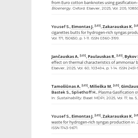
from Euro cotton banknotes using gasification-c
Bioenergy.
Oxford: Elsevier, 2025, Vol. 205, 10850
Eimontas J.
Zakarauskas K.
[LEI]
[LE
Yousef S.,
,
cigarettes butts for hydrogen-rich syngas prod
Vol. 171, 150650, p. 1-11. ISSN 0360-3199.
Jančauskas A.
Paulauskas R.
Bykov 
[LEI]
[LEI]
,
,
effect on thermal characteristics of ammonia/ 
Elsevier, 2025, Vol. 60, 103494, p. 1-14. ISSN 2451
Tamošiūnas A.
Milieška M.
Gimžaus
[LEI]
[LEI]
,
,
Plasma Gasification o
Bastek S., Spliethoff H..
In:
Sustainability.
Basel: MDPI, 2025, Vol. 17, Iss. 
Eimontas J.
Zakarauskas K.
[LEI]
[LE
Yousef S.,
,
waste for hydrogen-rich syngas production
In:
ISSN 1743-9671.