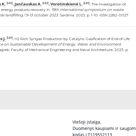
 K.
Jančauskas A.
Vorotinskienė L.
[LEI]
[LEI]
[LEI]
,
,
.
The investigation of
r energy products recovery In:
19th international symposium on waste
landfilling / 9-13 october 2023.
Sardinia: 2023, p. 1-10. ISSN 2282-0027
 J.
[LEI]
.
H2 Rich Syngas Production by Catalytic Gasification of End of Life
nce on Sustainable Development of Energy, Water and Environment
greb: Faculty of Mechanical Engineering and Naval Architecture, 2023, p.
Viešoji įstaiga.
Duomenys kaupiami ir saugomi
kodas LT119552113