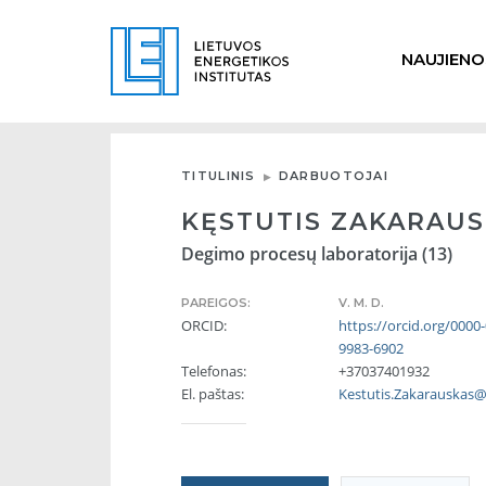
NAUJIENO
TITULINIS
DARBUOTOJAI
KĘSTUTIS ZAKARAU
Degimo procesų laboratorija (13)
PAREIGOS:
V. M. D.
ORCID:
https://orcid.org/0000
9983-6902
Telefonas:
+37037401932
El. paštas:
Kestutis.Zakarauskas@l