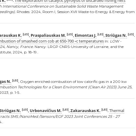
 K.
The exploration of catalytic pyrolysis of discarded fishing nets
.
th International Conference on Sustainable Solid Waste Management
eedings).
Rhodes: 2024, Room I, Session XVII Waste-to-Energy & Energy from
arauskas K.
Praspaliauskas M.
Eimontas J.
Striūgas N.
[LEI]
[LEI]
[LEI]
[LEI]
,
,
,
.
ombustion of smashed corn cob at 650-700 ◦c temperatures
In:
LOW -
24, Nancy, France.
Nancy: LRGP CNRS-University of Lorraine, and the
itute, 2024, p. 18-19..
gas N.
[LEI]
.
Oxygen enriched combustion of low calorific gas in a 200 kw
mbustion Technologies for a Clean Environment (Clean Air 2023) June 25,
023, p. 1-5..
Striūgas N.
Urbonavičius M.
Zakarauskas K.
Thermal
[LEI]
[LEI]
[LEI]
,
,
.
racts SMS /NanoMed /Sensors/EGF 2023 Joint Conferences 25 - 27
..