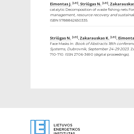
Eimontas J.
Striūgas N.
Zakarauskas
[LEI]
[LEI]
,
,
catalytic Decomposition of waste fishing nets Fo
management, resource recovery and sustainable 
ISBN 9788862650335.
Striūgas N.
Zakarauskas K.
Eimontas
[LEI]
[LEI]
,
,
Face Masks In:
Book of Abstracts 18th confere
Systems, Dubrovnik, September 24-29 2023.
Za
710-710. ISSN 2706-3690 (digital proceedings).