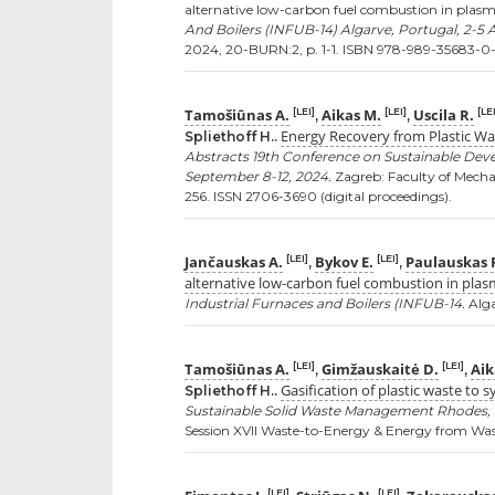
alternative low-carbon fuel combustion in plasm
And Boilers (INFUB-14) Algarve, Portugal, 2-5 
2024, 20-BURN:2, p. 1-1. ISBN 978-989-35683-0-
Tamošiūnas A.
Aikas M.
Uscila R.
[LEI]
[LEI]
[LEI
,
,
Energy Recovery from Plastic W
Spliethoff H..
Abstracts 19th Conference on Sustainable De
September 8-12, 2024.
Zagreb: Faculty of Mecha
256. ISSN 2706-3690 (digital proceedings).
Jančauskas A.
Bykov E.
Paulauskas 
[LEI]
[LEI]
,
,
alternative low-carbon fuel combustion in plas
Industrial Furnaces and Boilers (INFUB-14.
Alga
Tamošiūnas A.
Gimžauskaitė D.
Aik
[LEI]
[LEI]
,
,
Gasification of plastic waste to
Spliethoff H..
Sustainable Solid Waste Management Rhodes, Gr
Session XVII Waste-to-Energy & Energy from Waste
[LEI]
[LEI]