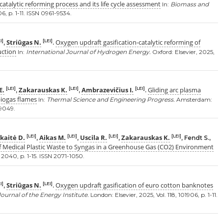
atalytic reforming process and its life cycle assessment
In:
Biomass and
6, p. 1-11. ISSN 0961-9534.
Striūgas N.
Oxygen updraft gasification-catalytic reforming of
I]
[LEI]
,
.
uction
In:
International Journal of Hydrogen Energy.
Oxford: Elsevier, 2025,
E.
Zakarauskas K.
Ambrazevičius I.
Gliding arc plasma
[LEI]
[LEI]
[LEI]
,
,
.
biogas flames
In:
Thermal Science and Engineering Progress.
Amsterdam:
-9049.
kaitė D.
Aikas M.
Uscila R.
Zakarauskas K.
[LEI]
[LEI]
[LEI]
[LEI]
,
,
,
, Fendt S.,
f Medical Plastic Waste to Syngas in a Greenhouse Gas (CO2) Environment
5, 2040, p. 1-15. ISSN 2071-1050.
Striūgas N.
Oxygen updraft gasification of euro cotton banknotes
I]
[LEI]
,
.
Journal of the Energy Institute.
London: Elsevier, 2025, Vol. 118, 101906, p. 1-11.