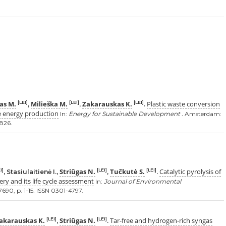
as M.
Milieška M.
Zakarauskas K.
Plastic waste conversion
[LEI]
[LEI]
[LEI]
,
,
.
e energy production
In:
Energy for Sustainable Development .
Amsterdam:
0826.
Striūgas N.
Tučkutė S.
Catalytic pyrolysis of
I]
[LEI]
[LEI]
, Stasiulaitienė I.,
,
.
ery and its life cycle assessment
In:
Journal of Environmental
7690, p. 1-15. ISSN 0301-4797.
akarauskas K.
Striūgas N.
Tar-free and hydrogen-rich syngas
[LEI]
[LEI]
,
.