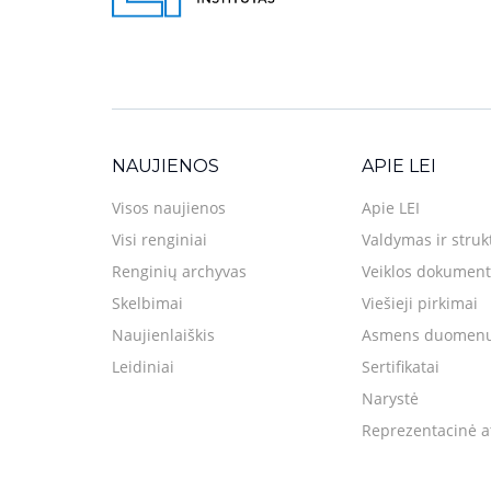
NAUJIENOS
APIE LEI
Visos naujienos
Apie LEI
Visi renginiai
Valdymas ir struk
Renginių archyvas
Veiklos dokument
Skelbimai
Viešieji pirkimai
Naujienlaiškis
Asmens duomenų
Leidiniai
Sertifikatai
Narystė
Reprezentacinė a