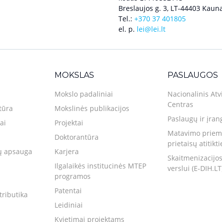
Breslaujos g. 3, LT-44403 Kauna
Tel.:
+370 37 401805
el. p.
lei@lei.lt
MOKSLAS
PASLAUGOS
Mokslo padaliniai
Nacionalinis Atv
Centras
tūra
Mokslinės publikacijos
Paslaugų ir įran
ai
Projektai
Matavimo priemo
Doktorantūra
prietaisų atitikt
 apsauga
Karjera
Skaitmenizacijos
Ilgalaikės institucinės MTEP
verslui (E-DIH.LT
programos
Patentai
tributika
Leidiniai
Kvietimai projektams