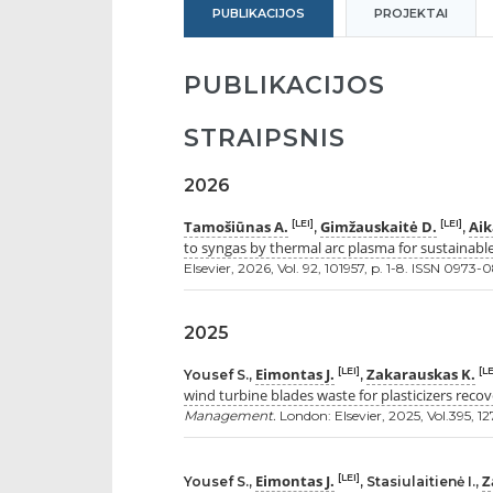
PUBLIKACIJOS
PROJEKTAI
PUBLIKACIJOS
STRAIPSNIS
2026
Tamošiūnas A.
Gimžauskaitė D.
Aik
[LEI]
[LEI]
,
,
to syngas by thermal arc plasma for sustainabl
Elsevier, 2026, Vol. 92, 101957, p. 1-8. ISSN 0973-
2025
Eimontas J.
Zakarauskas K.
[LEI]
[LE
Yousef S.,
,
wind turbine blades waste for plasticizers recov
Management.
London: Elsevier, 2025, Vol.395, 12
Eimontas J.
Z
[LEI]
Yousef S.,
, Stasiulaitienė I.,