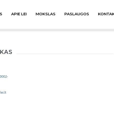
S
APIE LEI
MOKSLAS
PASLAUGOS
KONTAK
SKAS
-0002-
ei.lt