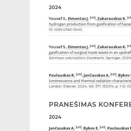
2024
Eimontas J.
Zakarauskas K.
[LEI]
[LE
Yousef S.,
,
hydrogen production from gasification of haza
10. ISSN 0360-5442.
Eimontas J.
Zakarauskas K.
[LEI]
[LE
Yousef S.,
,
gasification of surgical mask waste in an updraf
biomass valorization.
Dordrecht: Springer, 2024, 
Paulauskas R.
Jančauskas A.
Bykov 
[LEI]
[LEI]
,
,
luminescence and thermal radiation characteris
London: Elsevier, 2024, Vol. 371, 132014, p. 1-12. 
PRANEŠIMAS KONFER
2024
Jančauskas A.
Bykov E.
Paulauskas 
[LEI]
[LEI]
,
,