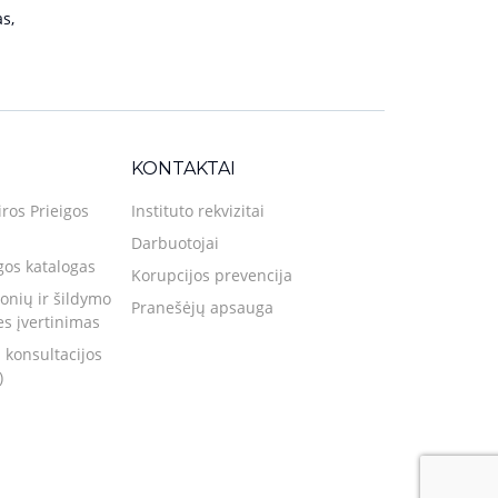
s,
KONTAKTAI
iros Prieigos
Instituto rekvizitai
Darbuotojai
gos katalogas
Korupcijos prevencija
nių ir šildymo
Pranešėjų apsauga
ies įvertinimas
 konsultacijos
)