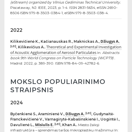
(eStream) organized by Vilnius Gediminas Technical University.
Piscataway, NJ: IEEE, 2023, p. 1-4. ISSN 2831-5634, eISSN 2690-
8506 ISBN 979-8-3503-0384-1, eISBN 979-8-3503-038-4.
2022
Džiugys A.
Kilikevičienė K., Kačianauskas R., Maknickas A.,
Theoretical and Experimental Investigation
[LEI]
, Kilikevičius A..
of Acoustic Agglomeration of Aerosol Particulates
In:
Abstracts
book 9th World Congress on Particle Technology (WCPT9) .
Madrid: 2022, p. 389-390. ISBN 978-84-09-42782-6.
MOKSLO POPULIARINIMO
STRAIPSNIS
2024
Džiugys A.
[LEI]
Byčenkienė S., Araminienė V.,
, Gudynaitė-
Franckevičienė V., Varnagirytė-Kabašinskienė I., Uogintė I.,
Misiulis E.
[LEI]
Davulienė L.,
, Khan A..
Miesto žalioji
infrastruktūra – sprendimas taršos mikroplastiku mažinimui In: