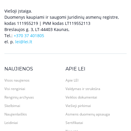
Viešoji įstaiga.
Duomenys kaupiami ir saugomi Juridinių asmenų registre,
kodas 111955219 | PVM kodas LT119552113
Breslaujos g. 3, LT-44403 Kaunas,
Tel.:
+370 37 401805
el. p.
lei@lei.lt
NAUJIENOS
APIE LEI
Visos naujienos
Apie LEI
Visi renginiai
Valdymas ir struktūra
Renginių archyvas
Veiklos dokumentai
Skelbimai
Viešieji pirkimai
Naujienlaiškis
Asmens duomenų apsauga
Leidiniai
Sertifikatai