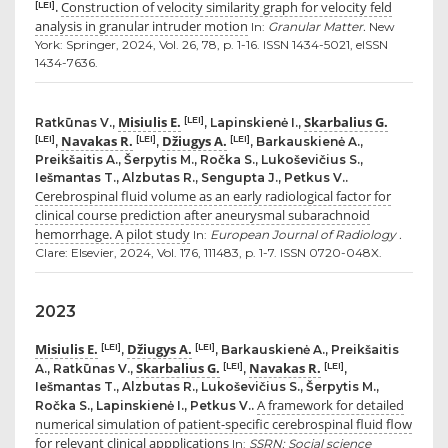
Construction of velocity similarity graph for velocity feld
[LEI]
.
analysis in granular intruder motion
In:
Granular Matter.
New
York: Springer, 2024, Vol. 26, 78, p. 1-16. ISSN 1434-5021, eISSN
1434-7636.
Misiulis E.
Skarbalius G.
[LEI]
Ratkūnas V.,
, Lapinskienė I.,
Navakas R.
Džiugys A.
[LEI]
[LEI]
[LEI]
,
,
, Barkauskienė A.,
Preikšaitis A., Šerpytis M., Ročka S., Lukoševičius S.,
Iešmantas T., Alzbutas R., Sengupta J., Petkus V..
Cerebrospinal fluid volume as an early radiological factor for
clinical course prediction after aneurysmal subarachnoid
hemorrhage. A pilot study
In:
European Journal of Radiology .
Clare: Elsevier, 2024, Vol. 176, 111483, p. 1-7. ISSN 0720-048X.
2023
Misiulis E.
Džiugys A.
[LEI]
[LEI]
,
, Barkauskienė A., Preikšaitis
Skarbalius G.
Navakas R.
[LEI]
[LEI]
A., Ratkūnas V.,
,
,
Iešmantas T., Alzbutas R., Lukoševičius S., Šerpytis M.,
A framework for detailed
Ročka S., Lapinskienė I., Petkus V..
numerical simulation of patient-specific cerebrospinal fluid flow
for relevant clinical appplications
In:
SSRN: Social science