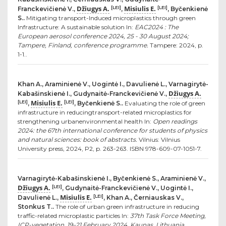
Džiugys A.
Misiulis E.
[LEI]
[LEI]
Franckevičienė V.,
,
, Byčenkienė
S..
Mitigating transport-Induced microplastics through green
Infrastructure: A sustainable solution In:
EAC2024 : The
European aerosol conference 2024, 25 - 30 August 2024;
Tampere, Finland, conference programme.
Tampere: 2024, p.
1-1..
Khan A., Araminienė V., Uogintė I., Davulienė L., Varnagirytė-
Džiugys A.
Kabašinskienė I., Gudynaitė-Franckevičienė V.,
Misiulis E.
[LEI]
[LEI]
,
, Byčenkienė S..
Evaluating the role of green
infrastructure in reducingtransport-related microplastics for
strengthening urbanenvironmental health In:
Open readings
2024: the 67th international conference for students of physics
and natural sciences: book of abstracts.
Vilnius: Vilnius
University press, 2024, P2, p. 263-263. ISBN 978-609-07-1051-7.
Varnagirytė-Kabašinskienė I., Byčenkienė S., Araminienė V.,
Džiugys A.
[LEI]
, Gudynaitė-Franckevičienė V., Uogintė I.,
Misiulis E.
[LEI]
Davulienė L.,
, Khan A., Černiauskas V.,
Stonkus T..
The role of urban green infrastructure in reducing
traffic-related microplastic particles In:
37th Task Force Meeting,
ICP-vegetation, 19–21 February 2024, Kaunas, Lithuania .