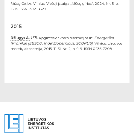
Mūsų Girios.
Vilnius: Viešoji įstaiga „Mūsų girios“, 2024, Nr. 5, p.
15-15. ISSN 1392-6829.
2015
Džiugys A.
[LEI]
.
Apgintos daktaro disertacijos In:
Energetika.
(Kronika) [EBSCO, IndexCopernicus, SCOPUS].
Vilnius: Lietuvos
mokslų akademija, 2015, T. 61, Nr. 2, p. 9-9. ISSN 0235-7208.