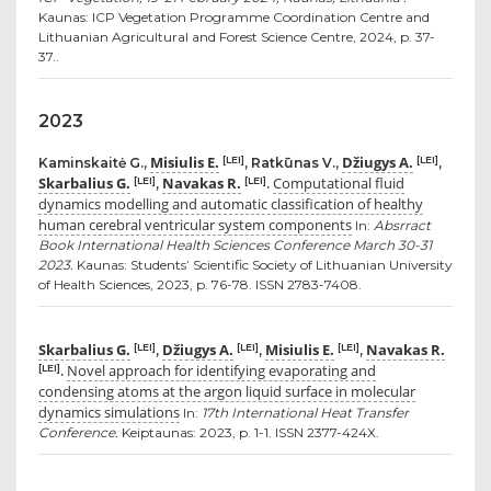
Kaunas: ICP Vegetation Programme Coordination Centre and
Lithuanian Agricultural and Forest Science Centre, 2024, p. 37-
37..
2023
Misiulis E.
Džiugys A.
[LEI]
[LEI]
Kaminskaitė G.,
, Ratkūnas V.,
,
Skarbalius G.
Navakas R.
Computational fluid
[LEI]
[LEI]
,
.
dynamics modelling and automatic classification of healthy
human cerebral ventricular system components
In:
Absrract
Book International Health Sciences Conference March 30-31
2023.
Kaunas: Students’ Scientific Society of Lithuanian University
of Health Sciences, 2023, p. 76-78. ISSN 2783-7408.
Skarbalius G.
Džiugys A.
Misiulis E.
Navakas R.
[LEI]
[LEI]
[LEI]
,
,
,
Novel approach for identifying evaporating and
[LEI]
.
condensing atoms at the argon liquid surface in molecular
dynamics simulations
In:
17th International Heat Transfer
Conference.
Keiptaunas: 2023, p. 1-1. ISSN 2377-424X.