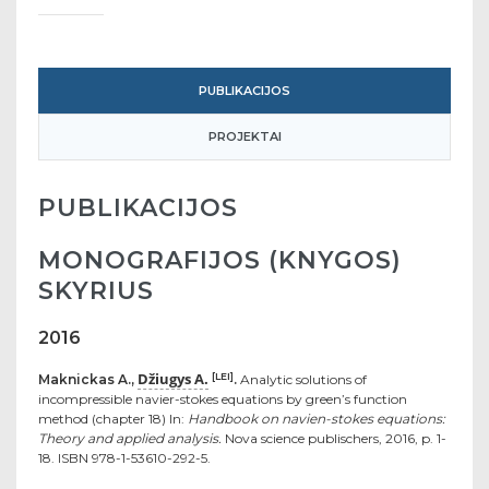
PUBLIKACIJOS
PROJEKTAI
PUBLIKACIJOS
MONOGRAFIJOS (KNYGOS)
SKYRIUS
2016
Džiugys A.
[LEI]
Maknickas A.,
.
Analytic solutions of
incompressible navier-stokes equations by green’s function
method (chapter 18) In:
Handbook on navien-stokes equations:
Theory and applied analysis.
Nova science publischers, 2016, p. 1-
18. ISBN 978-1-53610-292-5.