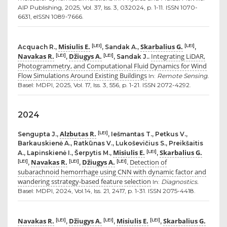
AIP Publishing, 2025, Vol. 37, Iss. 3, 032024, p. 1-11. ISSN 1070-
6631, eISSN 1089-7666.
Misiulis E.
Skarbalius G.
[LEI]
[LEI]
Acquach R.,
, Sandak A.,
,
Navakas R.
Džiugys A.
Integrating LiDAR,
[LEI]
[LEI]
,
, Sandak J..
Photogrammetry, and Computational Fluid Dynamics for Wind
Flow Simulations Around Existing Buildings
In:
Remote Sensing.
Basel: MDPI, 2025, Vol. 17, Iss. 3, 556, p. 1-21. ISSN 2072-4292.
2024
Alzbutas R.
[LEI]
Sengupta J.,
, Iešmantas T., Petkus V.,
Barkauskienė A., Ratkūnas V., Lukoševičius S., Preikšaitis
Misiulis E.
Skarbalius G.
[LEI]
A., Lapinskienė I., Šerpytis M.,
,
Navakas R.
Džiugys A.
Detection of
[LEI]
[LEI]
[LEI]
,
,
.
subarachnoid hemorrhage using CNN with dynamic factor and
wandering sstrategy-based feature selection
In:
Diagnostics.
Basel: MDPI, 2024, Vol.14, Iss. 21, 2417, p. 1-31. ISSN 2075-4418.
Navakas R.
Džiugys A.
Misiulis E.
Skarbalius G.
[LEI]
[LEI]
[LEI]
,
,
,