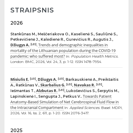
STRAIPSNIS
2026
Stankūnas M., Meščeriakova O., Kaselienė S., Sauliūnė S.,
Petkevičienė J., Kalėdienė R., Gurevičius R., Augutis J.,
Džiugys A.
Trends and demographic inequalities in
[LEI]
.
mortality of the Lithuanian population during the COVID-19
pandemic: who suffered most?
In:
Population Health Metrics.
London: BMC, 2026, Vol. 24, 3, p. 1-12. ISSN 1478-7954.
Misiulis E.
Džiugys A.
[LEI]
[LEI]
,
, Barkauskienė A., Preikšaitis
Skarbalius G.
Navakas R.
[LEI]
[LEI]
A., Ratkūnas V.,
,
,
Alzbutas R.
[LEI]
Iešmantas T.,
, Lukoševičius S., Šerpytis M.,
Towards Patient
Lapinskienė I., Sengupta J., Petkus V..
Anatomy-Based Simulation of Net Cerebrospinal Fluid Flow in
the Intracranial Compartment
In:
Applied Sciences.
Basel: MDPI,
2026, Vol. 16, Iss. 2, 611, p. 1-20. ISSN 2076-3417.
2025