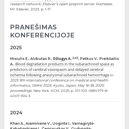
research network: Elsevier’s open preprint server.
Rochester,
NY: Elsevier, 2023, p. 1-17..
PRANEŠIMAS
KONFERENCIJOJE
2025
Džiugys A.
[LEI]
Misiulis E., Alzbutas R.,
, Petkus V., Preikšaitis
Blood degradation products in the subarachnoid space as
A..
predictors of cerebral vasospasm and delayed cerebral
ischemia following aneurysmal subarachnoid hemorrhage
In:
2025 9th international conference on medical and health
informatics, ISMHI 2025: Kyoto, Japan, May 16-18, 2025:
proceedings.
New York: ACM, 2025, p. 101-103. ISBN 979-8-
4007-1514-3.
2024
Khan A., Araminienė V., Uogintė I., Varnagirytė-
Kabašinskienė I., Černiauskas V., Gudynaitė-