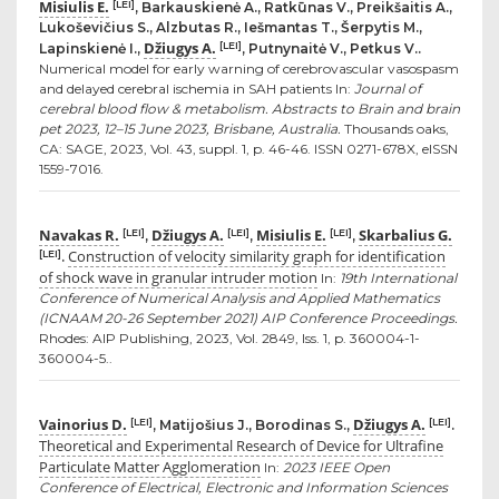
Misiulis E.
[LEI]
, Barkauskienė A., Ratkūnas V., Preikšaitis A.,
Lukoševičius S., Alzbutas R., Iešmantas T., Šerpytis M.,
Džiugys A.
[LEI]
Lapinskienė I.,
, Putnynaitė V., Petkus V..
Numerical model for early warning of cerebrovascular vasospasm
and delayed cerebral ischemia in SAH patients In:
Journal of
cerebral blood flow & metabolism. Abstracts to Brain and brain
pet 2023, 12–15 June 2023, Brisbane, Australia.
Thousands oaks,
CA: SAGE, 2023, Vol. 43, suppl. 1, p. 46-46. ISSN 0271-678X, eISSN
1559-7016.
Navakas R.
Džiugys A.
Misiulis E.
Skarbalius G.
[LEI]
[LEI]
[LEI]
,
,
,
Construction of velocity similarity graph for identification
[LEI]
.
of shock wave in granular intruder motion
In:
19th International
Conference of Numerical Analysis and Applied Mathematics
(ICNAAM 20-26 September 2021) AIP Conference Proceedings.
Rhodes: AIP Publishing, 2023, Vol. 2849, Iss. 1, p. 360004-1-
360004-5..
Vainorius D.
Džiugys A.
[LEI]
[LEI]
, Matijošius J., Borodinas S.,
.
Theoretical and Experimental Research of Device for Ultrafine
Particulate Matter Agglomeration
In:
2023 IEEE Open
Conference of Electrical, Electronic and Information Sciences