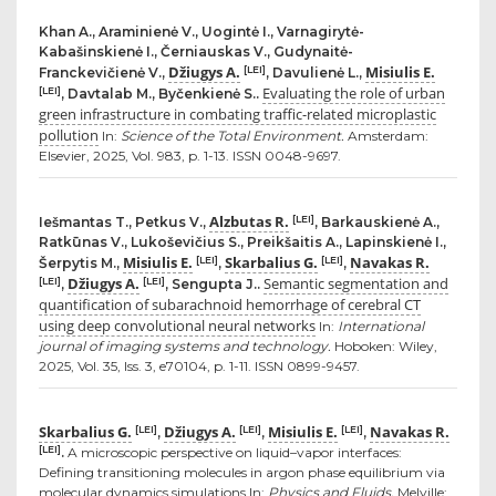
Khan A., Araminienė V., Uogintė I., Varnagirytė-
Kabašinskienė I., Černiauskas V., Gudynaitė-
Džiugys A.
Misiulis E.
[LEI]
Franckevičienė V.,
, Davulienė L.,
Evaluating the role of urban
[LEI]
, Davtalab M., Byčenkienė S..
green infrastructure in combating traffic-related microplastic
pollution
In:
Science of the Total Environment.
Amsterdam:
Elsevier, 2025, Vol. 983, p. 1-13. ISSN 0048-9697.
Alzbutas R.
[LEI]
Iešmantas T., Petkus V.,
, Barkauskienė A.,
Ratkūnas V., Lukoševičius S., Preikšaitis A., Lapinskienė I.,
Misiulis E.
Skarbalius G.
Navakas R.
[LEI]
[LEI]
Šerpytis M.,
,
,
Džiugys A.
Semantic segmentation and
[LEI]
[LEI]
,
, Sengupta J..
quantification of subarachnoid hemorrhage of cerebral CT
using deep convolutional neural networks
In:
International
journal of imaging systems and technology.
Hoboken: Wiley,
2025, Vol. 35, Iss. 3, e70104, p. 1-11. ISSN 0899-9457.
Skarbalius G.
Džiugys A.
Misiulis E.
Navakas R.
[LEI]
[LEI]
[LEI]
,
,
,
[LEI]
.
A microscopic perspective on liquid–vapor interfaces:
Defining transitioning molecules in argon phase equilibrium via
molecular dynamics simulations In:
Physics and Fluids.
Melville: