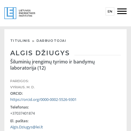
EN
TITULINIS
DARBUOTOJAI
ALGIS DŽIUGYS
Šiluminių įrengimų tyrimo ir bandymų
laboratorija (12)
PAREIGOS:
VYRIAUS. M. D.
ORCID:
https://orcid.org/0000-0002-5526-9301
Telefonas:
+37037401874
El. paštas:
Algis.Dziugys@lei.lt