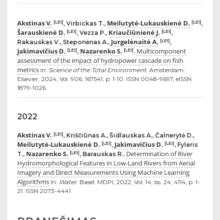
Akstinas V.
Meilutytė-Lukauskienė D.
[LEI]
[LEI]
, Virbickas T.,
,
Šarauskienė D.
Kriaučiūnienė J.
[LEI]
[LEI]
, Vezza P.,
,
Jurgelėnaitė A.
[LEI]
Rakauskas V., Steponėnas A.,
,
Jakimavičius D.
Nazarenko S.
Multicomponent
[LEI]
[LEI]
,
.
assessment of the impact of hydropower cascade on fish
metrics
In:
Science of the Total Environment.
Amsterdam:
Elsevier, 2024, Vol. 906, 167541, p. 1-10. ISSN 0048-9697, eISSN
1879-1026.
2022
Akstinas V.
[LEI]
, Kriščiūnas A., Šidlauskas A., Čalnerytė D.,
Meilutytė-Lukauskienė D.
Jakimavičius D.
[LEI]
[LEI]
,
, Fyleris
Nazarenko S.
Determination of River
[LEI]
T.,
, Barauskas R..
Hydromorphological Features in Low-Land Rivers from Aerial
Imagery and Direct Measurements Using Machine Learning
Algorithms
In:
Water.
Basel: MDPI, 2022, Vol. 14, Iss. 24, 4114, p. 1-
21. ISSN 2073-4441.