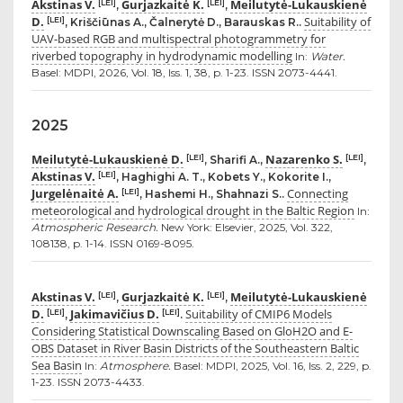
Akstinas V.
Gurjazkaitė K.
Meilutytė-Lukauskienė
[LEI]
[LEI]
,
,
D.
Suitability of
[LEI]
, Kriščiūnas A., Čalnerytė D., Barauskas R..
UAV-based RGB and multispectral photogrammetry for
riverbed topography in hydrodynamic modelling
In:
Water.
Basel: MDPI, 2026, Vol. 18, Iss. 1, 38, p. 1-23. ISSN 2073-4441.
2025
Meilutytė-Lukauskienė D.
Nazarenko S.
[LEI]
[LEI]
, Sharifi A.,
,
Akstinas V.
[LEI]
, Haghighi A. T., Kobets Y., Kokorite I.,
Jurgelėnaitė A.
Connecting
[LEI]
, Hashemi H., Shahnazi S..
meteorological and hydrological drought in the Baltic Region
In:
Atmospheric Research.
New York: Elsevier, 2025, Vol. 322,
108138, p. 1-14. ISSN 0169-8095.
Akstinas V.
Gurjazkaitė K.
Meilutytė-Lukauskienė
[LEI]
[LEI]
,
,
D.
Jakimavičius D.
Suitability of CMIP6 Models
[LEI]
[LEI]
,
.
Considering Statistical Downscaling Based on GloH2O and E-
OBS Dataset in River Basin Districts of the Southeastern Baltic
Sea Basin
In:
Atmosphere.
Basel: MDPI, 2025, Vol. 16, Iss. 2, 229, p.
1-23. ISSN 2073-4433.