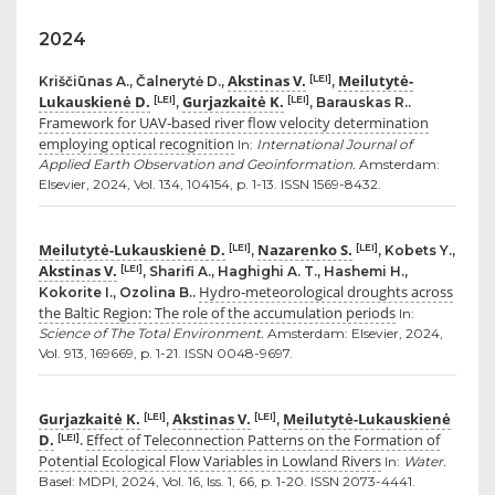
2024
Akstinas V.
Meilutytė-
[LEI]
Kriščiūnas A., Čalnerytė D.,
,
Lukauskienė D.
Gurjazkaitė K.
[LEI]
[LEI]
,
, Barauskas R..
Framework for UAV-based river flow velocity determination
employing optical recognition
In:
International Journal of
Applied Earth Observation and Geoinformation.
Amsterdam:
Elsevier, 2024, Vol. 134, 104154, p. 1-13. ISSN 1569-8432.
Meilutytė-Lukauskienė D.
Nazarenko S.
[LEI]
[LEI]
,
, Kobets Y.,
Akstinas V.
[LEI]
, Sharifi A., Haghighi A. T., Hashemi H.,
Hydro-meteorological droughts across
Kokorite I., Ozolina B..
the Baltic Region: The role of the accumulation periods
In:
Science of The Total Environment.
Amsterdam: Elsevier, 2024,
Vol. 913, 169669, p. 1-21. ISSN 0048-9697.
Gurjazkaitė K.
Akstinas V.
Meilutytė-Lukauskienė
[LEI]
[LEI]
,
,
D.
Effect of Teleconnection Patterns on the Formation of
[LEI]
.
Potential Ecological Flow Variables in Lowland Rivers
In:
Water.
Basel: MDPI, 2024, Vol. 16, Iss. 1, 66, p. 1-20. ISSN 2073-4441.