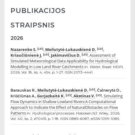
PUBLIKACIJOS
STRAIPSNIS
2026
Nazarenko S.
Meilutytė-Lukauskienė D.
[LEI]
[LEI]
,
,
Kriaučiūnienė J.
Jakimavičius D.
Assessment of
[LEI]
[LEI]
,
.
Simulated Meteorological Data Applicability for Hydrological
Modelling in Low Land River Catchments
In:
Water.
Basel: MDPI,
2026, Vol. 18, Iss. 4, 454, p. 1-27. ISSN 2073-4441.
Meilutytė-Lukauskienė D.
[LEI]
Barauskas R.,
, Čalnerytė D.,
Gurjazkaitė K.
Akstinas V.
Simulating
[LEI]
[LEI]
Kriščiūnas A.,
,
.
Flow Dynamics in Shallow Lowland Rivers:A Computational
Approach to Indicate the Effect of NaturalObstacles on Flow
Patterns
In:
Hydrological processes.
Hoboken,NJ: Wiley, 2026,
Vol. 40, Iss. 2, e70415, p. 1-18. ISSN 0885-6087, eISSN 1099-1085.