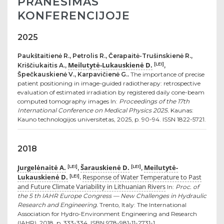
PRANEŠIMAS
KONFERENCIJOJE
2025
Paukštaitienė R., Petrolis R., Čerapaitė-Trušinskienė R.,
Meilutytė-Lukauskienė D.
[LEI]
Kriščiukaitis A.,
,
Špečkauskienė V., Karpavičienė G..
The importance of precise
patient positioning in image-guided radiotherapy: retrospective
evaluation of estimated irradiation by registered daily cone-beam
computed tomography images In:
Proceedings of the 17th
International Conference on Medical Physics 2025.
Kaunas:
Kauno technologijos universitetas, 2025, p. 90-94. ISSN 1822-5721.
2018
Jurgelėnaitė A.
Šarauskienė D.
Meilutytė-
[LEI]
[LEI]
,
,
Lukauskienė D.
Response of Water Temperature to Past
[LEI]
.
and Future Climate Variability in Lithuanian Rivers
In:
Proc. of
the 5 th IAHR Europe Congress — New Challenges in Hydraulic
Research and Engineering.
Trento, Italy: The International
Association for Hydro-Environment Engineering and Research
(IAHR), 2018, p. 333-334. ISBN 978-981-11-2731-1.