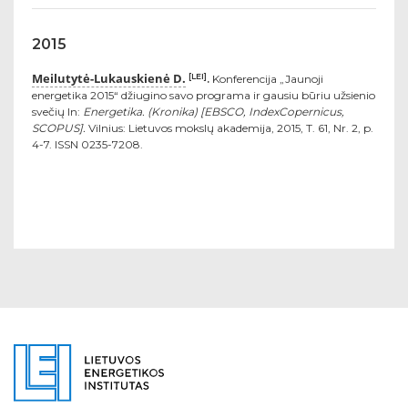
2015
Meilutytė-Lukauskienė D.
[LEI]
.
Konferencija „Jaunoji
energetika 2015“ džiugino savo programa ir gausiu būriu užsienio
svečių In:
Energetika. (Kronika) [EBSCO, IndexCopernicus,
SCOPUS].
Vilnius: Lietuvos mokslų akademija, 2015, T. 61, Nr. 2, p.
4-7. ISSN 0235-7208.