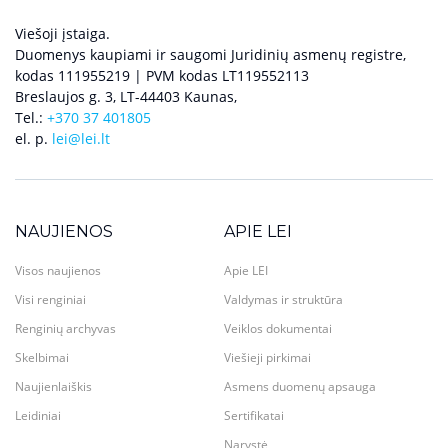
Viešoji įstaiga.
Duomenys kaupiami ir saugomi Juridinių asmenų registre,
kodas 111955219 | PVM kodas LT119552113
Breslaujos g. 3, LT-44403 Kaunas,
Tel.:
+370 37 401805
el. p.
lei@lei.lt
NAUJIENOS
APIE LEI
Visos naujienos
Apie LEI
Visi renginiai
Valdymas ir struktūra
Renginių archyvas
Veiklos dokumentai
Skelbimai
Viešieji pirkimai
Naujienlaiškis
Asmens duomenų apsauga
Leidiniai
Sertifikatai
Narystė