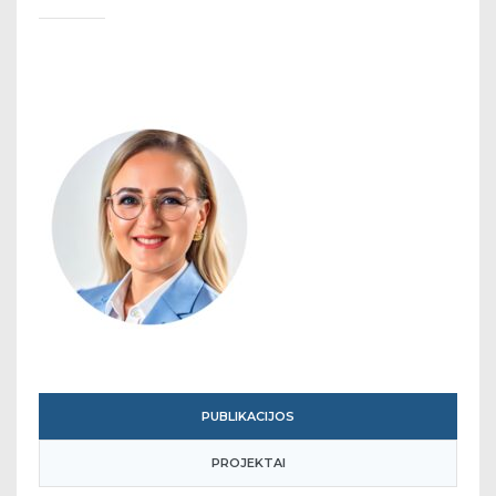
PUBLIKACIJOS
PROJEKTAI