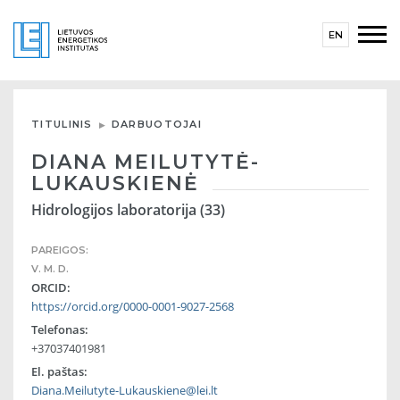
EN
TITULINIS
DARBUOTOJAI
DIANA MEILUTYTĖ-
LUKAUSKIENĖ
Hidrologijos laboratorija (33)
PAREIGOS:
V. M. D.
ORCID:
https://orcid.org/0000-0001-9027-2568
Telefonas:
+37037401981
El. paštas:
Diana.Meilutyte-Lukauskiene@lei.lt