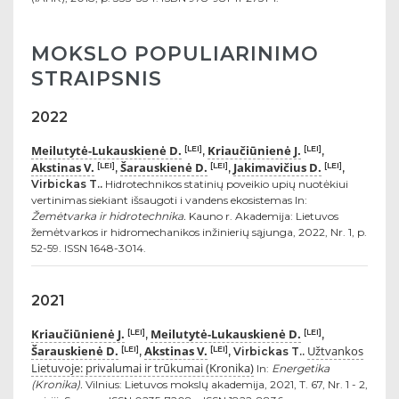
MOKSLO POPULIARINIMO
STRAIPSNIS
2022
Meilutytė-Lukauskienė D.
Kriaučiūnienė J.
[LEI]
[LEI]
,
,
Akstinas V.
Šarauskienė D.
Jakimavičius D.
[LEI]
[LEI]
[LEI]
,
,
,
Virbickas T..
Hidrotechnikos statinių poveikio upių nuotėkiui
vertinimas siekiant išsaugoti i vandens ekosistemas In:
Žemėtvarka ir hidrotechnika.
Kauno r. Akademija: Lietuvos
žemėtvarkos ir hidromechanikos inžinierių sąjunga, 2022, Nr. 1, p.
52-59. ISSN 1648-3014.
2021
Kriaučiūnienė J.
Meilutytė-Lukauskienė D.
[LEI]
[LEI]
,
,
Šarauskienė D.
Akstinas V.
Užtvankos
[LEI]
[LEI]
,
, Virbickas T..
Lietuvoje: privalumai ir trūkumai (Kronika)
In:
Energetika
(Kronika).
Vilnius: Lietuvos mokslų akademija, 2021, T. 67, Nr. 1 - 2,