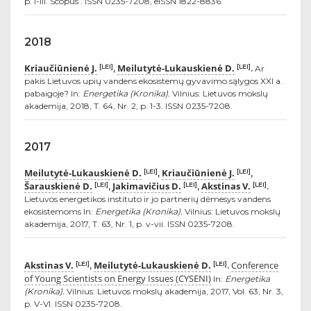
p. i-iii. Scopus . ISSN 0235-7208, eISSN 1822-8836.
2018
Kriaučiūnienė J.
Meilutytė-Lukauskienė D.
[LEI]
[LEI]
,
.
Ar
pakis Lietuvos upių vandens ekosistemų gyvavimo sąlygos XXI a.
pabaigoje? In:
Energetika (Kronika).
Vilnius: Lietuvos mokslų
akademija, 2018, T. 64, Nr. 2, p. 1-3. ISSN 0235-7208.
2017
Meilutytė-Lukauskienė D.
Kriaučiūnienė J.
[LEI]
[LEI]
,
,
Šarauskienė D.
Jakimavičius D.
Akstinas V.
[LEI]
[LEI]
[LEI]
,
,
.
Lietuvos energetikos instituto ir jo partnerių dėmesys vandens
ekosistemoms In:
Energetika (Kronika).
Vilnius: Lietuvos mokslų
akademija, 2017, T. 63, Nr. 1, p. v-vii. ISSN 0235-7208.
Akstinas V.
Meilutytė-Lukauskienė D.
Conference
[LEI]
[LEI]
,
.
of Young Scientists on Energy Issues (CYSENI)
In:
Energetika
(Kronika).
Vilnius: Lietuvos mokslų akademija, 2017, Vol. 63, Nr. 3,
p. V-VI. ISSN 0235-7208.