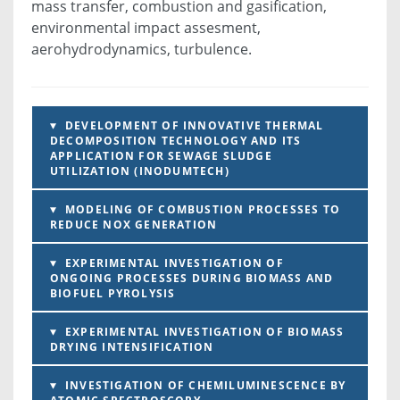
mass transfer, combustion and gasification,
environmental impact assesment,
aerohydrodynamics, turbulence.
DEVELOPMENT OF INNOVATIVE THERMAL
DECOMPOSITION TECHNOLOGY AND ITS
APPLICATION FOR SEWAGE SLUDGE
UTILIZATION (INODUMTECH)
MODELING OF COMBUSTION PROCESSES TO
REDUCE NOX GENERATION
EXPERIMENTAL INVESTIGATION OF
ONGOING PROCESSES DURING BIOMASS AND
BIOFUEL PYROLYSIS
EXPERIMENTAL INVESTIGATION OF BIOMASS
DRYING INTENSIFICATION
INVESTIGATION OF CHEMILUMINESCENCE BY