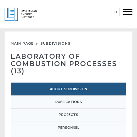
LT
MAIN PAGE
SUBDIVISIONS
LABORATORY OF
COMBUSTION PROCESSES
(13)
ABOUT SUBDIVISION
PUBLICATIONS
PROJECTS
PERSONNEL