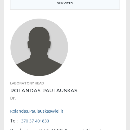
SERVICES
LABORATORY HEAD
ROLANDAS PAULAUSKAS
Dr.
Rolandas.Paulauskas@lei.lt
Tel:
+370 37 401830