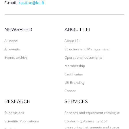
E-mail:
rastine@lei.lt
NEWSFEED
ABOUT LEI
All news
About LEI
All events
Structure and Management
Events archive
Operational documents
Membership
Certificates
LEI Branding
Career
RESEARCH
SERVICES
Subdivisions
Services and equipment catalogue
Scientific Publications
Conformity Assessment of
measuring instruments and space