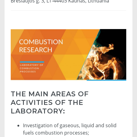
Breslaujos g. 3, LT-44403 Kaunas, Lithuania
THE MAIN AREAS OF
ACTIVITIES OF THE
LABORATORY:
Investigation of gaseous, liquid and solid
fuels combustion processes;