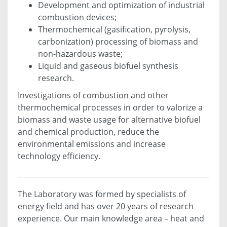
Development and optimization of industrial
combustion devices;
Thermochemical (gasification, pyrolysis,
carbonization) processing of biomass and
non-hazardous waste;
Liquid and gaseous biofuel synthesis
research.
Investigations of combustion and other
thermochemical processes in order to valorize a
biomass and waste usage for alternative biofuel
and chemical production, reduce the
environmental emissions and increase
technology efficiency.
The Laboratory was formed by specialists of
energy field and has over 20 years of research
experience. Our main knowledge area – heat and