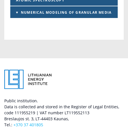
ATOMIC SPECTROSCOPY
NUMERICAL MODELING OF GRANULAR MEDIA
Public institution.
Data is collected and stored in the Register of Legal Entities,
code 111955219 | VAT number LT119552113
Breslaujos st. 3, LT-44403 Kaunas,
Tel.:
+370 37 401805